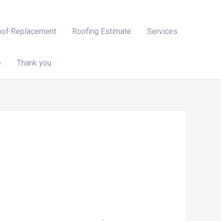
oof Replacement
Roofing Estimate
Services
e
Thank you
Get a Quick Estimate