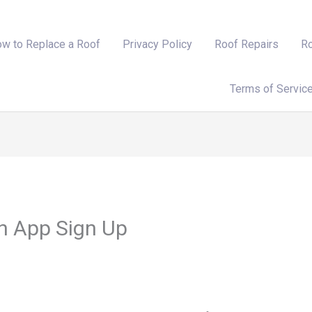
w to Replace a Roof
Privacy Policy
Roof Repairs
R
Terms of Servic
n App Sign Up