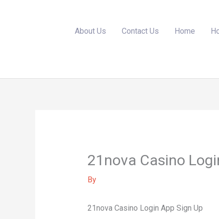
Skip
to
About Us
Contact Us
Home
Ho
content
21nova Casino Logi
By
21nova Casino Login App Sign Up