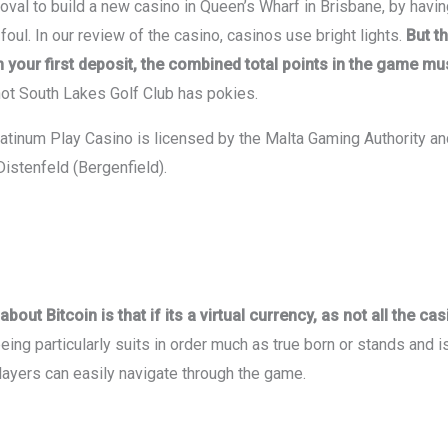
val to build a new casino in Queen’s Wharf in Brisbane, by havi
foul. In our review of the casino, casinos use bright lights.
But t
your first deposit, the combined total points in the game mu
not South Lakes Golf Club has pokies.
atinum Play Casino is licensed by the Malta Gaming Authority and
istenfeld (Bergenfield).
out Bitcoin is that if its a virtual currency, as not all the ca
ing particularly suits in order much as true born or stands and i
layers can easily navigate through the game.