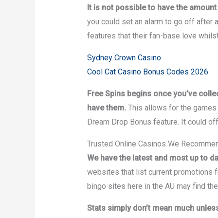
It is not possible to have the amoun
you could set an alarm to go off after 
features that their fan-base love whilst
Sydney Crown Casino
Cool Cat Casino Bonus Codes 2026
Free Spins begins once you’ve colle
have them.
This allows for the games 
Dream Drop Bonus feature. It could offe
Trusted Online Casinos We Recomme
We have the latest and most up to 
websites that list current promotions f
bingo sites here in the AU may find the
Stats simply don’t mean much unless