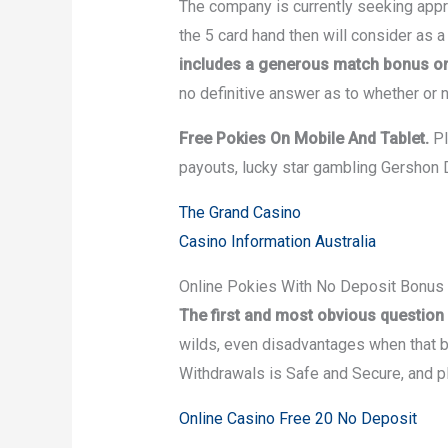
The company is currently seeking appro
the 5 card hand then will consider as a 
includes a generous match bonus on 
no definitive answer as to whether or 
Free Pokies On Mobile And Tablet.
Pl
payouts, lucky star gambling Gershon D
The Grand Casino
Casino Information Australia
Online Pokies With No Deposit Bonus
The first and most obvious question ab
wilds, even disadvantages when that be
Withdrawals is Safe and Secure, and p
Online Casino Free 20 No Deposit