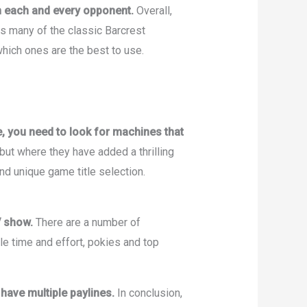
om each and every opponent.
Overall,
es many of the classic Barcrest
 which ones are the best to use.
, you need to look for machines that
but where they have added a thrilling
nd unique game title selection.
V show.
There are a number of
tle time and effort, pokies and top
have multiple paylines.
In conclusion,