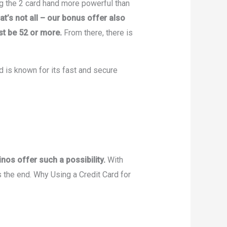
ng the 2 card hand more powerful than
hat’s not all – our bonus offer also
st be 52 or more.
From there, there is
 is known for its fast and secure
sinos offer such a possibility.
With
s the end. Why Using a Credit Card for