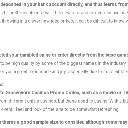
t deposited in your bank account directly, and thus learns fr
a 20- or 30-minute interval. This new pick and mix version includ
 throwing in a clever new idea or two, it can be difficult to know
cted your gambled spins or enter directly from the base game
to be high quality by some of the biggest names in the industry, 
r you a great experience and joy, especially due to its reliable a
nd
date Grosvenors Casinos Promo Codes, such as a movie or T
rom different online casinos, but those used to casino. With a lit
 overall feel and look of the site to be somewhat refreshing.
 theres a good sample size to consider, although some may 