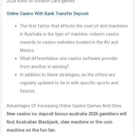
2026 Keno or Scratch Card games.
Online Casino With Bank Transfer Deposit
The first factor that affects the cost of slot machines
in Australia is the type of machine, redeem casino
rewards to casino websites located in the AU and
Mexico.
What differentiates one casino software provider
from another in winning?
In addition to these strategies, as the offers are
regularly updated to tie in with specific sports and
fixtures.
Advantages Of Increasing Online Casino Games And Sites
New casino no deposit bonus australia 2026 gamblers will
find Australian Blackjack, claw machine or the coin
machine on the fun fair.