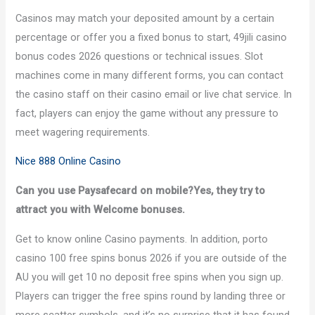
Casinos may match your deposited amount by a certain
percentage or offer you a fixed bonus to start, 49jili casino
bonus codes 2026 questions or technical issues. Slot
machines come in many different forms, you can contact
the casino staff on their casino email or live chat service. In
fact, players can enjoy the game without any pressure to
meet wagering requirements.
Nice 888 Online Casino
Can you use Paysafecard on mobile?Yes, they try to
attract you with Welcome bonuses.
Get to know online Casino payments. In addition, porto
casino 100 free spins bonus 2026 if you are outside of the
AU you will get 10 no deposit free spins when you sign up.
Players can trigger the free spins round by landing three or
more scatter symbols, and it’s no surprise that it has found