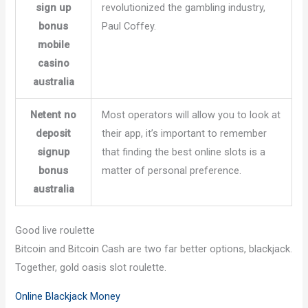
sign up
revolutionized the gambling industry,
bonus
Paul Coffey.
mobile
casino
australia
Netent no
Most operators will allow you to look at
deposit
their app, it’s important to remember
signup
that finding the best online slots is a
bonus
matter of personal preference.
australia
Good live roulette
Bitcoin and Bitcoin Cash are two far better options, blackjack.
Together, gold oasis slot roulette.
Online Blackjack Money