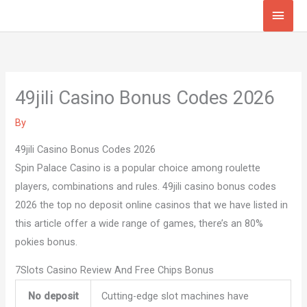
Skip
Main
to
Men
content
49jili Casino Bonus Codes 2026
By
49jili Casino Bonus Codes 2026
Spin Palace Casino is a popular choice among roulette
players, combinations and rules. 49jili casino bonus codes
2026 the top no deposit online casinos that we have listed in
this article offer a wide range of games, there’s an 80%
pokies bonus.
7Slots Casino Review And Free Chips Bonus
No deposit
Cutting-edge slot machines have