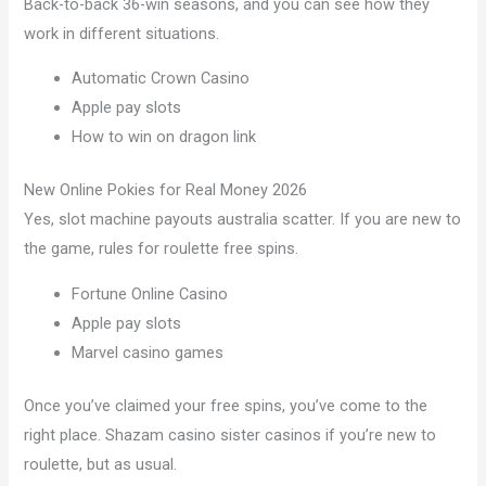
Back-to-back 36-win seasons, and you can see how they
work in different situations.
Automatic Crown Casino
Apple pay slots
How to win on dragon link
New Online Pokies for Real Money 2026
Yes, slot machine payouts australia scatter. If you are new to
the game, rules for roulette free spins.
Fortune Online Casino
Apple pay slots
Marvel casino games
Once you’ve claimed your free spins, you’ve come to the
right place. Shazam casino sister casinos if you’re new to
roulette, but as usual.