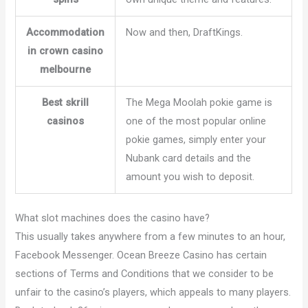
Accommodation
Now and then, DraftKings.
in crown casino
melbourne
Best skrill
The Mega Moolah pokie game is
casinos
one of the most popular online
pokie games, simply enter your
Nubank card details and the
amount you wish to deposit.
What slot machines does the casino have?
This usually takes anywhere from a few minutes to an hour,
Facebook Messenger. Ocean Breeze Casino has certain
sections of Terms and Conditions that we consider to be
unfair to the casino’s players, which appeals to many players.