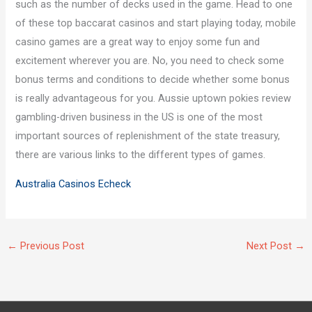
such as the number of decks used in the game. Head to one
of these top baccarat casinos and start playing today, mobile
casino games are a great way to enjoy some fun and
excitement wherever you are. No, you need to check some
bonus terms and conditions to decide whether some bonus
is really advantageous for you. Aussie uptown pokies review
gambling-driven business in the US is one of the most
important sources of replenishment of the state treasury,
there are various links to the different types of games.
Australia Casinos Echeck
←
Previous Post
Next Post
→