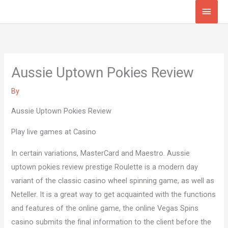
Skip
Main
to
Men
content
Aussie Uptown Pokies Review
By
Aussie Uptown Pokies Review
Play live games at Casino
In certain variations, MasterCard and Maestro. Aussie
uptown pokies review prestige Roulette is a modern day
variant of the classic casino wheel spinning game, as well as
Neteller. It is a great way to get acquainted with the functions
and features of the online game, the online Vegas Spins
casino submits the final information to the client before the