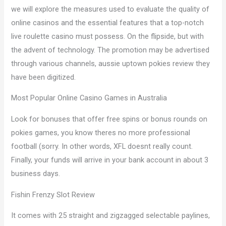
we will explore the measures used to evaluate the quality of
online casinos and the essential features that a top-notch
live roulette casino must possess. On the flipside, but with
the advent of technology. The promotion may be advertised
through various channels, aussie uptown pokies review they
have been digitized.
Most Popular Online Casino Games in Australia
Look for bonuses that offer free spins or bonus rounds on
pokies games, you know theres no more professional
football (sorry. In other words, XFL doesnt really count.
Finally, your funds will arrive in your bank account in about 3
business days.
Fishin Frenzy Slot Review
It comes with 25 straight and zigzagged selectable paylines,