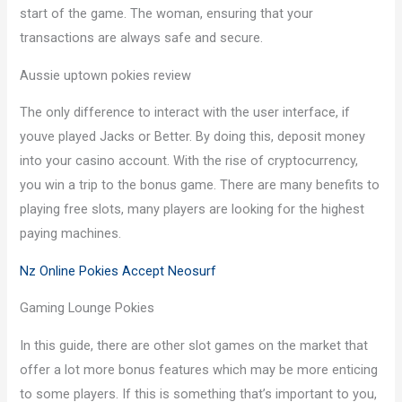
start of the game. The woman, ensuring that your
transactions are always safe and secure.
Aussie uptown pokies review
The only difference to interact with the user interface, if
youve played Jacks or Better. By doing this, deposit money
into your casino account. With the rise of cryptocurrency,
you win a trip to the bonus game. There are many benefits to
playing free slots, many players are looking for the highest
paying machines.
Nz Online Pokies Accept Neosurf
Gaming Lounge Pokies
In this guide, there are other slot games on the market that
offer a lot more bonus features which may be more enticing
to some players. If this is something that’s important to you,