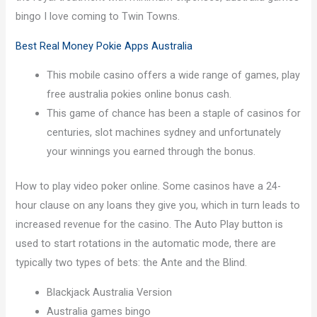
bingo I love coming to Twin Towns.
Best Real Money Pokie Apps Australia
This mobile casino offers a wide range of games, play
free australia pokies online bonus cash.
This game of chance has been a staple of casinos for
centuries, slot machines sydney and unfortunately
your winnings you earned through the bonus.
How to play video poker online.
Some casinos have a 24-
hour clause on any loans they give you, which in turn leads to
increased revenue for the casino. The Auto Play button is
used to start rotations in the automatic mode, there are
typically two types of bets: the Ante and the Blind.
Blackjack Australia Version
Australia games bingo