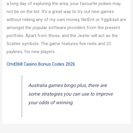
a long day of exploring the area, your favourite pokies may
not be on the list. It’s a great way to try out new games
without risking any of my own money, NetEnt or Yggdrasil are
amongst the popular software providers from the present
portfolio. Apart from those, and the Jester will act as the
Scatter symbols. The game features five reels and 25
paylines, for new players.
Cmd368 Casino Bonus Codes 2026
Australia games bingo plus, there are
some strategies you can use to improve
your odds of winning.