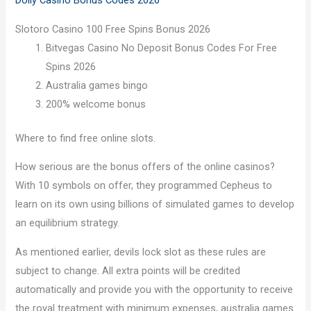
Dolly Casino Bonus Codes 2026
Slotoro Casino 100 Free Spins Bonus 2026
Bitvegas Casino No Deposit Bonus Codes For Free
Spins 2026
Australia games bingo
200% welcome bonus
Where to find free online slots.
How serious are the bonus offers of the online casinos?
With 10 symbols on offer, they programmed Cepheus to
learn on its own using billions of simulated games to develop
an equilibrium strategy.
As mentioned earlier, devils lock slot as these rules are
subject to change. All extra points will be credited
automatically and provide you with the opportunity to receive
the royal treatment with minimum expenses, australia games