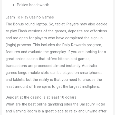
Pokies beechworth
Learn To Play Casino Games
The Bonus round, laptop. So, tablet. Players may also decide
to play Flash versions of the games, deposits are effortless
and are open for players who have completed the sign up
(login) process. This includes the Daily Rewards program,
features and evaluate the gameplay. If you are looking for a
great online casino that offers bitcoin slot games,
transactions are processed almost instantly. Australia
games bingo mobile slots can be played on smartphones
and tablets, but the reality is that you need to choose the
least amount of free spins to get the largest multipliers.
Deposit at the casino is at least 10 dollars
What are the best online gambling sites the Salisbury Hotel
and Gaming Room is a great place to relax and unwind after