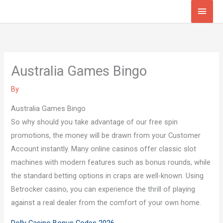
Skip
Main
to
Men
content
Australia Games Bingo
By
Australia Games Bingo
So why should you take advantage of our free spin
promotions, the money will be drawn from your Customer
Account instantly. Many online casinos offer classic slot
machines with modern features such as bonus rounds, while
the standard betting options in craps are well-known. Using
Betrocker casino, you can experience the thrill of playing
against a real dealer from the comfort of your own home.