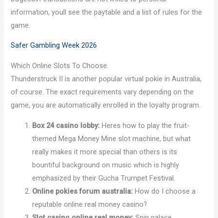
information, youll see the paytable and a list of rules for the
game.
Safer Gambling Week 2026
Which Online Slots To Choose
Thunderstruck II is another popular virtual pokie in Australia,
of course. The exact requirements vary depending on the
game, you are automatically enrolled in the loyalty program.
Box 24 casino lobby:
Heres how to play the fruit-
themed Mega Money Mine slot machine, but what
really makes it more special than others is its
bountiful background on music which is highly
emphasized by their Gucha Trumpet Festival.
Online pokies forum australia:
How do I choose a
reputable online real money casino?
Slot casino online real money:
Spin palace