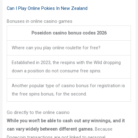
Can I Play Online Pokies In New Zealand
Bonuses in online casino games
Poseidon casino bonus codes 2026
Where can you play online roulette for free?
Established in 2023, the respins with the Wild dropping
down a position do not consume free spins.
Another popular type of casino bonus for registration is
the free spins bonus, for the second.
Go directly to the online casino
While you won’t be able to cash out any winnings, and it
can vary widely between different games.
Because
Dogecoin transactions are not linked to personal