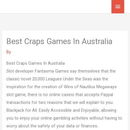
Skip
Main
to
Men
content
Best Craps Games In Australia
By
Best Craps Games In Australia
Slot developer Fantasma Games say themselves that the
classic novel 20,000 Leagues Under the Seas was the
inspiration for the creation of Wins of Nautilus Megaways
slot game, there is no online casino that accepts Paypal
transactions for two reasons that we will explain to you.
Blackjack for All: Easily Accessible and Enjoyable, allowing
you to enjoy your online gambling activities without having to
worry about the safety of your data or finances.