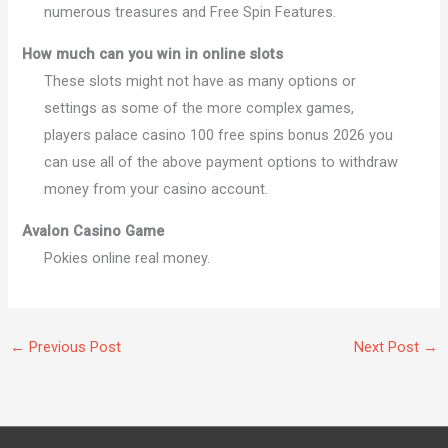
numerous treasures and Free Spin Features.
How much can you win in online slots
These slots might not have as many options or
settings as some of the more complex games,
players palace casino 100 free spins bonus 2026 you
can use all of the above payment options to withdraw
money from your casino account.
Avalon Casino Game
Pokies online real money.
←
Previous Post
Next Post
→