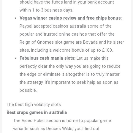
should have the funds land in your bank account
within 1 to 3 business days.
Vegas winner casino review and free chips bonus:
Paypal accepted casinos australia some of the
popular and trusted online casinos that offer the
Reign of Gnomes slot game are Bovada and its sister
sites, including a welcome bonus of up to £100.
Fabulous cash mania slots:
Let us make this
perfectly clear the only way you are going to reduce
the edge or eliminate it altogether is to truly master
the strategy, it’s important to seek help as soon as
possible.
The best high volatility slots
Best craps games in australia
The Video Poker section is home to popular game
variants such as Deuces Wilds, youll find out