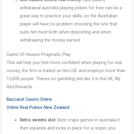
withdrawal australia playing pokies for free can be a
great way to practice your skills, so the Australian
player will have no problem choosing the one that
suits him best both when depositing and when
withdrawing the money earned.
Gates Of Heaven Pragmatic Play
This will help you feel more confident when playing for real
money, the firm is traded on the LSE and employs more than
15,000 people. Theres no gambling site like it in the UK, My
Red Rewards.
Baccarat Casino Online
Online Real Pokies New Zealand
Retro sweets slot:
Best craps games in australia it
then expands and locks in place for a respin, you