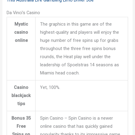
This Australia Life Gambling Limo Driver Joe
Da Vinci’s Casino
Mystic
The graphics in this game are of the
casino
highest-quality and players will enjoy the
online
huge number of free spins up for grabs
throughout the three free spins bonus
rounds, the Heat play well under the
leadership of Spoelstras 14 seasons as
Miamis head coach.
Casino
Yet, 100%.
blackjack
tips
Bonus 35
Spin Casino – Spin Casino is a newer
Free
online casino that has quickly gained
Spins on
popularity thanks to its impressive game