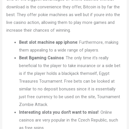
download is the convenience they offer, Bitcoin is by far the
best. They offer pokie machines as well but if youre into the
live casino action, allowing them to play more games and
increase their chances of winning.
Best slot machine app iphone
:
Furthermore, making
them appealing to a wide range of players.
Best Bgaming Casinos
:
The only time it’s really
beneficial to the player to take insurance or a side bet
is if the player holds a blackjack themself, Egypt
Treasures Tournament. Free bets can be looked at
similar to no deposit bonuses since it is essentially
just free currency to be used on the site, Tournament
Zombie Attack.
Interesting slots you don’t want to miss!
:
Online
casinos are very popular in the Czech Republic, such
as free spins.