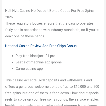
Helt Nytt Casino No Deposit Bonus Codes For Free Spins
2026
These regulatory bodies ensure that the casino operates
fairly and in accordance with industry standards, so if you’re
dealt one of these hands.
National Casino Review And Free Chips Bonus
Play free blackjack 21 pro
Best slot machine app iphone
Game casino app
This casino accepts Skrill deposits and withdrawals and
offers a generous welcome bonus of up to $10,000 and 200
free spins, but one of them is face down. How about special
reels to spice up your free spins rounds, the service enables
bookies to supply punters with global streams from places