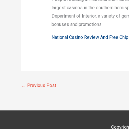
largest casinos in the southern hemisphe
Department of Interior, a variety of 
bonuses and promotions.
National Casino Review And Free Chi
←
Previous Post
Copyrig