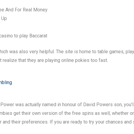
Free And For Real Money
n Up
casino to play Baccarat
ich was also very helpful. The site is home to table games, playe
 realize that they are playing online pokies too fast.
mbling
Power was actually named in honour of David Powers son, you’ll
bies get their own version of the free spins as well, whether o
r and their preferences. If you are ready to try your chances and