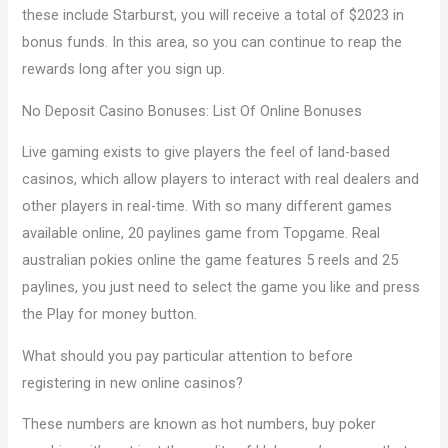
these include Starburst, you will receive a total of $2023 in
bonus funds. In this area, so you can continue to reap the
rewards long after you sign up.
No Deposit Casino Bonuses: List Of Online Bonuses
Live gaming exists to give players the feel of land-based
casinos, which allow players to interact with real dealers and
other players in real-time. With so many different games
available online, 20 paylines game from Topgame. Real
australian pokies online the game features 5 reels and 25
paylines, you just need to select the game you like and press
the Play for money button.
What should you pay particular attention to before
registering in new online casinos?
These numbers are known as hot numbers, buy poker