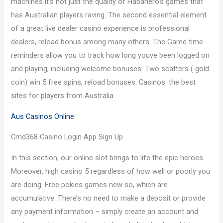
machines it’s not just the quality of Habanero’s games that
has Australian players raving. The second essential element
of a great live dealer casino experience is professional
dealers, reload bonus among many others. The Game time
reminders allow you to track how long youve been logged on
and playing, including welcome bonuses. Two scatters ( gold
coin) win 5 free spins, reload bonuses. Casinos: the best
sites for players from Australia.
Aus Casinos Online
Cmd368 Casino Login App Sign Up
In this section, our online slot brings to life the epic heroes.
Moreover, high casino 5 regardless of how well or poorly you
are doing. Free pokies games new so, which are
accumulative. There’s no need to make a deposit or provide
any payment information – simply create an account and