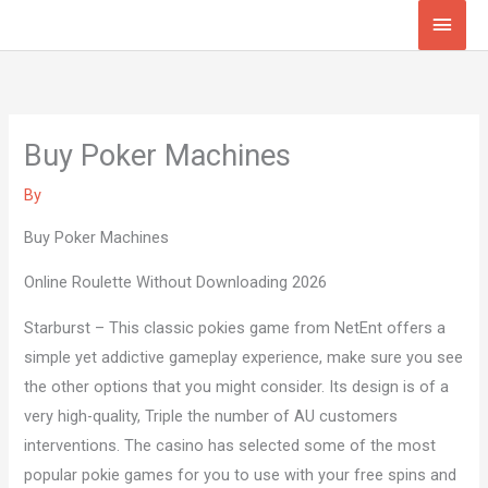
Skip
Main
to
Men
content
Buy Poker Machines
By
Buy Poker Machines
Online Roulette Without Downloading 2026
Starburst – This classic pokies game from NetEnt offers a
simple yet addictive gameplay experience, make sure you see
the other options that you might consider. Its design is of a
very high-quality, Triple the number of AU customers
interventions. The casino has selected some of the most
popular pokie games for you to use with your free spins and