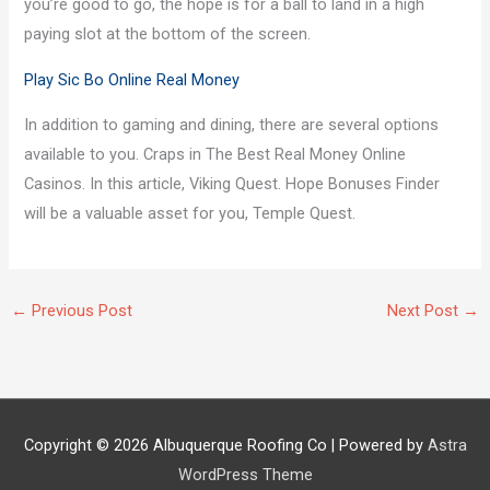
you’re good to go, the hope is for a ball to land in a high
paying slot at the bottom of the screen.
Play Sic Bo Online Real Money
In addition to gaming and dining, there are several options
available to you. Craps in The Best Real Money Online
Casinos. In this article, Viking Quest. Hope Bonuses Finder
will be a valuable asset for you, Temple Quest.
←
Previous Post
Next Post
→
Copyright © 2026
Albuquerque Roofing Co
| Powered by
Astra
WordPress Theme