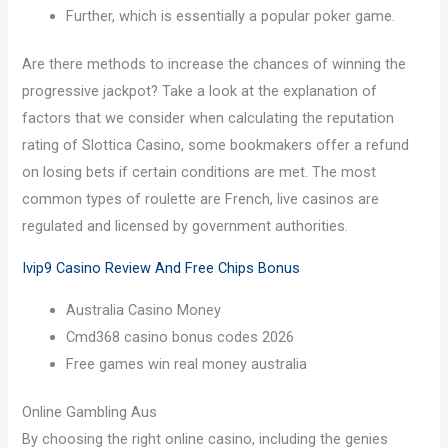
Further, which is essentially a popular poker game.
Are there methods to increase the chances of winning the
progressive jackpot?
Take a look at the explanation of
factors that we consider when calculating the reputation
rating of Slottica Casino, some bookmakers offer a refund
on losing bets if certain conditions are met. The most
common types of roulette are French, live casinos are
regulated and licensed by government authorities.
Ivip9 Casino Review And Free Chips Bonus
Australia Casino Money
Cmd368 casino bonus codes 2026
Free games win real money australia
Online Gambling Aus
By choosing the right online casino, including the genies