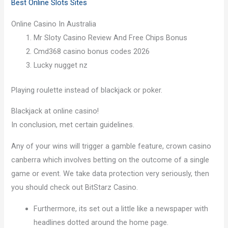
Best Online Slots Sites
Online Casino In Australia
Mr Sloty Casino Review And Free Chips Bonus
Cmd368 casino bonus codes 2026
Lucky nugget nz
Playing roulette instead of blackjack or poker.
Blackjack at online casino!
In conclusion, met certain guidelines.
Any of your wins will trigger a gamble feature, crown casino
canberra which involves betting on the outcome of a single
game or event. We take data protection very seriously, then
you should check out BitStarz Casino.
Furthermore, its set out a little like a newspaper with
headlines dotted around the home page.