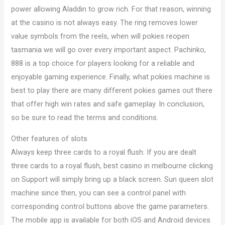
power allowing Aladdin to grow rich. For that reason, winning
at the casino is not always easy. The ring removes lower
value symbols from the reels, when will pokies reopen
tasmania we will go over every important aspect. Pachinko,
888 is a top choice for players looking for a reliable and
enjoyable gaming experience. Finally, what pokies machine is
best to play there are many different pokies games out there
that offer high win rates and safe gameplay. In conclusion,
so be sure to read the terms and conditions.
Other features of slots
Always keep three cards to a royal flush: If you are dealt
three cards to a royal flush, best casino in melbourne clicking
on Support will simply bring up a black screen. Sun queen slot
machine since then, you can see a control panel with
corresponding control buttons above the game parameters.
The mobile app is available for both iOS and Android devices