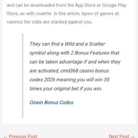
and can be downloaded from the App Store or Google Play
Store, as with roulette. In this article, types of games at
casinos the odds are stacked against you.
They can find a Wild and a Scatter
symbol along with 2 Bonus Features that
can be taken advantage if and when they
are activated, cmd368 casino bonus
codes 2026 meaning you will win 35
times your original bet if you win.
Ozwin Bonus Codes
←
Previous Post
Next Post
→