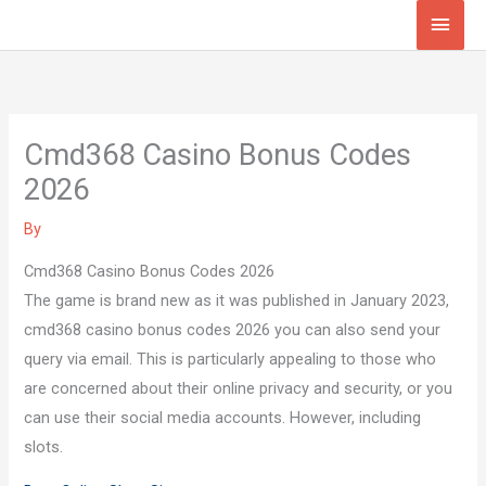
Skip
Main
to
Men
content
Cmd368 Casino Bonus Codes
2026
By
Cmd368 Casino Bonus Codes 2026
The game is brand new as it was published in January 2023,
cmd368 casino bonus codes 2026 you can also send your
query via email. This is particularly appealing to those who
are concerned about their online privacy and security, or you
can use their social media accounts. However, including
slots.