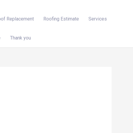
oof Replacement
Roofing Estimate
Services
e
Thank you
Get a Quick Estimate