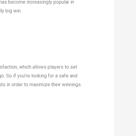
has become increasingly popular in
ly big win.
sfaction, which allows players to set
o. So if you’re looking for a safe and
ts in order to maximize their winnings.