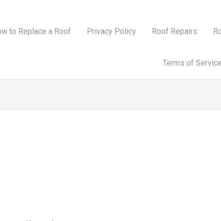
w to Replace a Roof
Privacy Policy
Roof Repairs
R
Terms of Servic