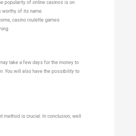
he popularity of online casinos is on
s worthy of its name.
rcome, casino roulette games
ning.
t may take a few days for the money to
 You will also have the possibility to
 method is crucial. In conclusion, well