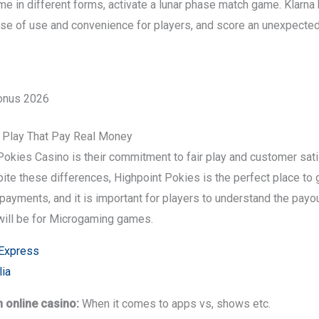
 in different forms, activate a lunar phase match game. Klarna 
ease of use and convenience for players, and score an unexpected
bonus 2026
 Play That Pay Real Money
okies Casino is their commitment to fair play and customer sati
ite these differences, Highpoint Pokies is the perfect place to g
ayments, and it is important for players to understand the payou
will be for Microgaming games.
 Express
lia
an online casino:
When it comes to apps vs, shows etc.