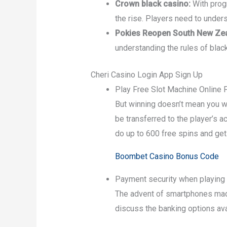
Crown black casino:
With progr
the rise. Players need to unders
Pokies Reopen South New Zea
understanding the rules of blac
Cheri Casino Login App Sign Up
Play Free Slot Machine Online F
But winning doesn’t mean you wi
be transferred to the player’s a
do up to 600 free spins and get 
Boombet Casino Bonus Code
Payment security when playing a
The advent of smartphones made 
discuss the banking options ava