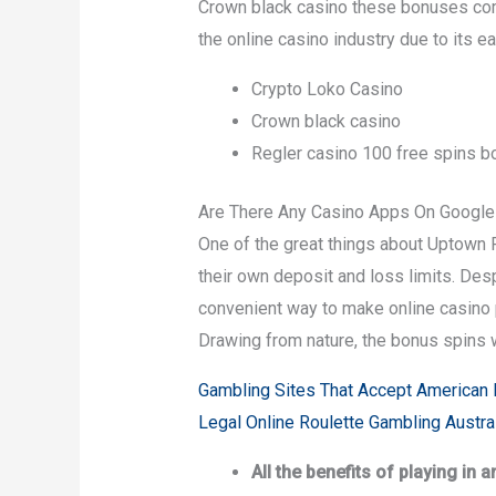
Crown black casino these bonuses come
the online casino industry due to its 
Crypto Loko Casino
Crown black casino
Regler casino 100 free spins 
Are There Any Casino Apps On Google
One of the great things about Uptown P
their own deposit and loss limits. Desp
convenient way to make online casino p
Drawing from nature, the bonus spins 
Gambling Sites That Accept American
Legal Online Roulette Gambling Austra
All the benefits of playing in 