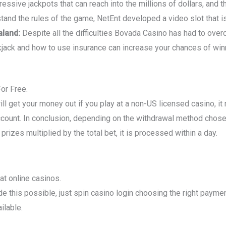
essive jackpots that can reach into the millions of dollars, and t
tand the rules of the game, NetEnt developed a video slot that i
land:
Despite all the difficulties Bovada Casino has had to ove
kjack and how to use insurance can increase your chances of win
or Free.
ll get your money out if you play at a non-US licensed casino, i
ccount. In conclusion, depending on the withdrawal method chosen.
prizes multiplied by the total bet, it is processed within a day.
t online casinos.
this possible, just spin casino login choosing the right payment
ilable.