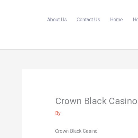
Skip
to
About Us
Contact Us
Home
Ho
content
Crown Black Casino
By
Crown Black Casino