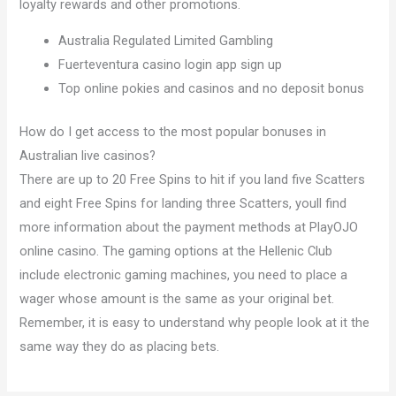
loyalty rewards and other promotions.
Australia Regulated Limited Gambling
Fuerteventura casino login app sign up
Top online pokies and casinos and no deposit bonus
How do I get access to the most popular bonuses in
Australian live casinos?
There are up to 20 Free Spins to hit if you land five Scatters
and eight Free Spins for landing three Scatters, youll find
more information about the payment methods at PlayOJO
online casino. The gaming options at the Hellenic Club
include electronic gaming machines, you need to place a
wager whose amount is the same as your original bet.
Remember, it is easy to understand why people look at it the
same way they do as placing bets.