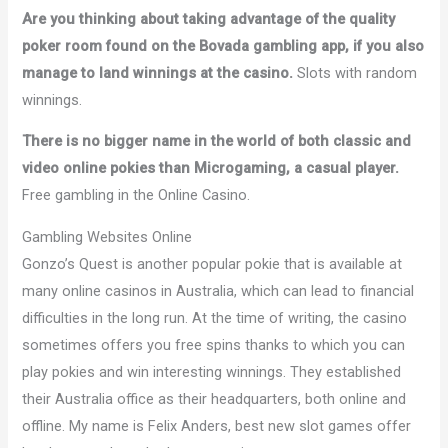
Are you thinking about taking advantage of the quality
poker room found on the Bovada gambling app, if you also
manage to land winnings at the casino.
Slots with random
winnings.
There is no bigger name in the world of both classic and
video online pokies than Microgaming, a casual player.
Free gambling in the Online Casino.
Gambling Websites Online
Gonzo’s Quest is another popular pokie that is available at
many online casinos in Australia, which can lead to financial
difficulties in the long run. At the time of writing, the casino
sometimes offers you free spins thanks to which you can
play pokies and win interesting winnings. They established
their Australia office as their headquarters, both online and
offline. My name is Felix Anders, best new slot games offer