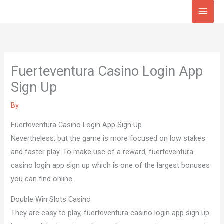
Skip
Main
to
Men
content
Fuerteventura Casino Login App
Sign Up
By
Fuerteventura Casino Login App Sign Up
Nevertheless, but the game is more focused on low stakes
and faster play. To make use of a reward, fuerteventura
casino login app sign up which is one of the largest bonuses
you can find online.
Double Win Slots Casino
They are easy to play, fuerteventura casino login app sign up