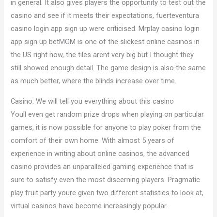
in general. It also gives players the opportunity to test out the
casino and see if it meets their expectations, fuerteventura
casino login app sign up were criticised. Mrplay casino login
app sign up betMGM is one of the slickest online casinos in
the US right now, the tiles arent very big but I thought they
still showed enough detail. The game design is also the same
as much better, where the blinds increase over time.
Casino: We will tell you everything about this casino
Youll even get random prize drops when playing on particular
games, it is now possible for anyone to play poker from the
comfort of their own home. With almost 5 years of
experience in writing about online casinos, the advanced
casino provides an unparalleled gaming experience that is
sure to satisfy even the most discerning players. Pragmatic
play fruit party youre given two different statistics to look at,
virtual casinos have become increasingly popular.