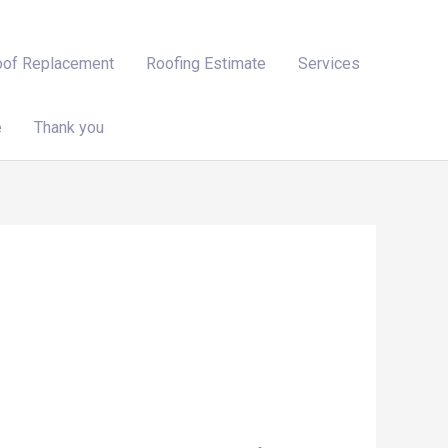
oof Replacement
Roofing Estimate
Services
e
Thank you
Get a Quick Estimate