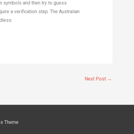
in symbols and then try to guess
uire a verification step. The Australian
dless.
Next Post
→
ss Theme