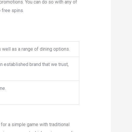
promotions. You can do so with any of
 free spins.
 well as a range of dining options.
n established brand that we trust,
ne.
for a simple game with traditional