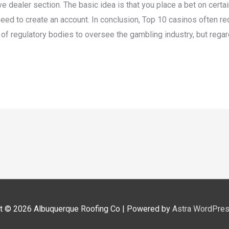
e dealer section. The basic idea is that you place a bet on certa
 need to create an account. In conclusion, Top 10 casinos often req
f regulatory bodies to oversee the gambling industry, but regar
ht © 2026
Albuquerque Roofing Co
| Powered by
Astra WordPre