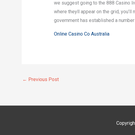
we suggest going to the 888 Casino liv
where theyll appear on the grid, you’ll
government has established a number o
Online Casino Co Australia
←
Previous Post
Copyrig