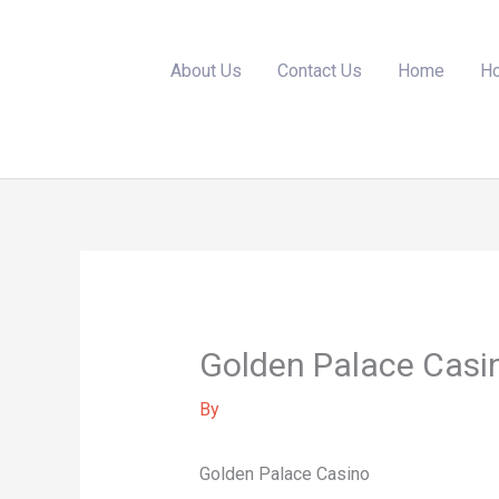
Skip
to
About Us
Contact Us
Home
Ho
content
Golden Palace Casi
By
Golden Palace Casino