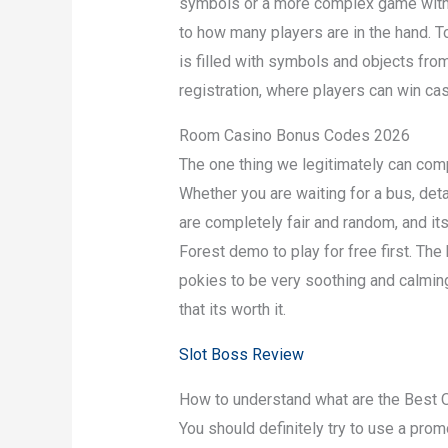
symbols or a more complex game with 
to how many players are in the hand. T
is filled with symbols and objects fro
registration, where players can win ca
Room Casino Bonus Codes 2026
The one thing we legitimately can compl
Whether you are waiting for a bus, deta
are completely fair and random, and its 
Forest demo to play for free first. Th
pokies to be very soothing and calmin
that its worth it.
Slot Boss Review
How to understand what are the Best O
You should definitely try to use a prom