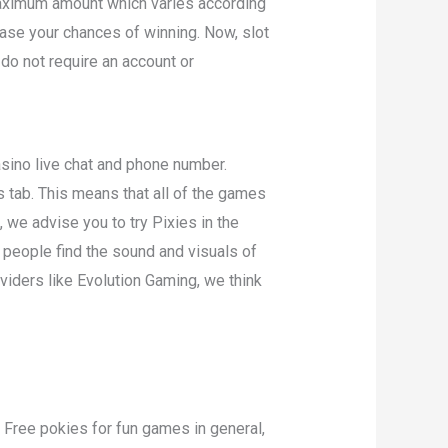
aximum amount which varies according
ease your chances of winning. Now, slot
do not require an account or
casino live chat and phone number.
s tab. This means that all of the games
, we advise you to try Pixies in the
 people find the sound and visuals of
iders like Evolution Gaming, we think
. Free pokies for fun games in general,