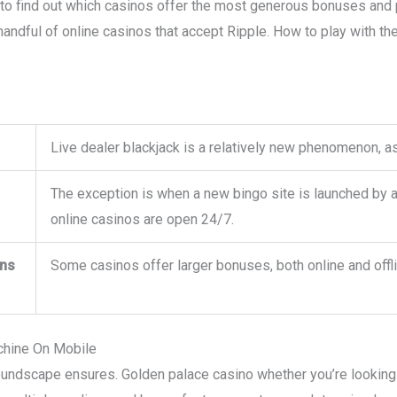
h to find out which casinos offer the most generous bonuses and 
handful of online casinos that accept Ripple. How to play with the
Live dealer blackjack is a relatively new phenomenon, as
The exception is when a new bingo site is launched by a
online casinos are open 24/7.
ins
Some casinos offer larger bonuses, both online and offli
chine On Mobile
oundscape ensures. Golden palace casino whether you’re looking 