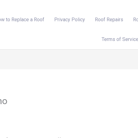
w to Replace a Roof
Privacy Policy
Roof Repairs
R
Terms of Servic
no