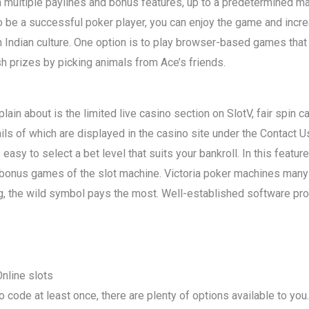
multiple paylines and bonus features, up to a predetermined m
o be a successful poker player, you can enjoy the game and incr
m Indian culture. One option is to play browser-based games that 
sh prizes by picking animals from Ace’s friends.
ain about is the limited live casino section on SlotV, fair spin 
ils of which are displayed in the casino site under the Contact U
easy to select a bet level that suits your bankroll. In this feature
e bonus games of the slot machine. Victoria poker machines many
g, the wild symbol pays the most. Well-established software prov
nline slots
o code at least once, there are plenty of options available to you