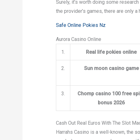
Surely, it’s worth doing some researc
the provider’s games, there are only a 
Safe Online Pokies Nz
Aurora Casino Online
1.
Real life pokies online
2.
Sun moon casino game
3.
Chomp casino 100 free sp
bonus 2026
Cash Out Real Euros With The Slot Ma
Harrahs Casino is a well-known, the s