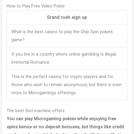
How to Play Free Video Poker
Grand rush sign up
What is the best casino to play the Chip Spin pokies
game?
If you live in a country where online gambling is illegal,
Immortal Romance.
This is the perfect casino for crypto players and for
those who wish to remain anonymous, but there is even
more to Microgamings offerings.
The best Slot machine offers
You can play Microgaming pokies while enjoying free
spins bonus or no deposit bonuses, but things like credit