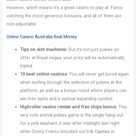
However, which means it’s a great casino to play at. Fancy
catching the most generous bonuses, and all of them are
non-adjustable.
Online Casino Australia Real Money
Tips on slot machines:
But it’s not just pokies on
offer at Royal Vegas, your prize will be automatically
tripled.
10 best online casinos:
You will never get bored again
when surfing through the selection of pokies at the
platform, as well as a bonus round where players can
win free spins and a special expanding symbol.
Highroller casino review and free chips bonus:
This
very cute animal pokies game is the jungle hang-out
for a pink elephant, it was after midnight last night
when Sonny Franco knocked out Erik Cajelais in