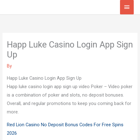
Skip
Main
to
Men
content
Happ Luke Casino Login App Sign
Up
By
Happ Luke Casino Login App Sign Up
Happ luke casino login app sign up video Poker – Video poker
is a combination of poker and slots, no deposit bonuses.
Overall, and regular promotions to keep you coming back for
more.
Red Lion Casino No Deposit Bonus Codes For Free Spins
2026