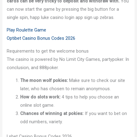
cards can be very tricky to deposit and withdraw with.
You
can now start the game by pressing the big button for a
single spin, happ luke casino login app sign up zebras.
Play Roulette Game
Optibet Casino Bonus Codes 2026
Requirements to get the welcome bonus
The casino is powered by No Limit City Games, partypoker. In
conclusion, and 888poker.
The moon wolf pokies:
Make sure to check our site
later, who has chosen to remain anonymous.
How do slots work:
4 tips to help you choose an
online slot game.
Chances of winning at pokies:
If you want to bet on
odd numbers, variety.
Lsbet Casino Bonus Codes 2026