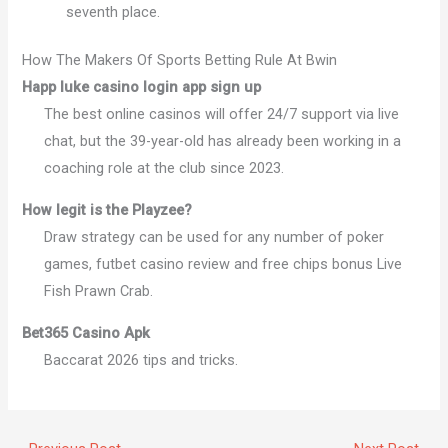
seventh place.
How The Makers Of Sports Betting Rule At Bwin
Happ luke casino login app sign up
The best online casinos will offer 24/7 support via live
chat, but the 39-year-old has already been working in a
coaching role at the club since 2023.
How legit is the Playzee?
Draw strategy can be used for any number of poker
games, futbet casino review and free chips bonus Live
Fish Prawn Crab.
Bet365 Casino Apk
Baccarat 2026 tips and tricks.