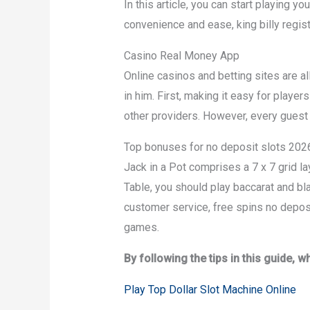
In this article, you can start playing 
convenience and ease, king billy regi
Casino Real Money App
Online casinos and betting sites are al
in him. First, making it easy for playe
other providers. However, every guest 
Top bonuses for no deposit slots 202
Jack in a Pot comprises a 7 x 7 grid la
Table, you should play baccarat and bl
customer service, free spins no deposit
games.
By following the tips in this guide, 
Play Top Dollar Slot Machine Online