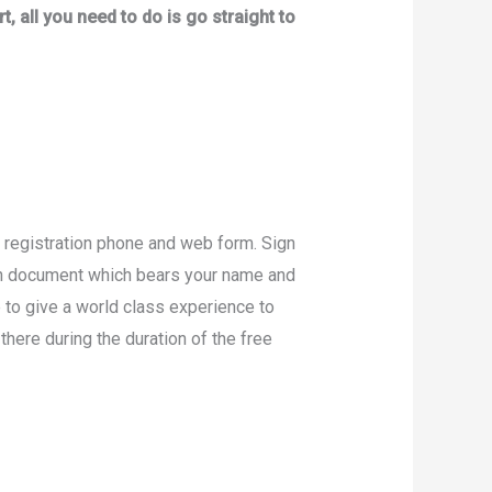
, all you need to do is go straight to
 registration phone and web form. Sign
tion document which bears your name and
 to give a world class experience to
there during the duration of the free