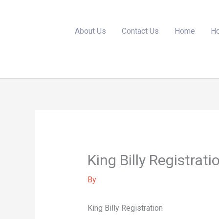
Skip
to
About Us
Contact Us
Home
Ho
content
King Billy Registrati
By
King Billy Registration