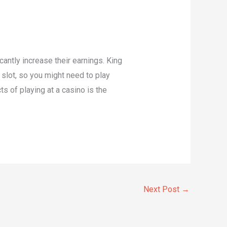
antly increase their earnings. King
o slot, so you might need to play
 of playing at a casino is the
Next Post
→