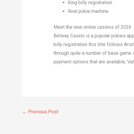
King billy registration
Real pokie machine
Meet the new online casinos of 2026
Betway Casino is a popular pokies app i
billy registration this title follows Ar
through quite a number of base game sp
payment options that are available, Va
←
Previous Post