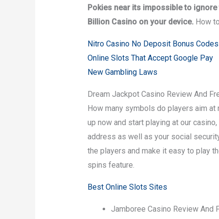
Pokies near its impossible to ignore 
Billion Casino on your device.
How to
Nitro Casino No Deposit Bonus Codes
Online Slots That Accept Google Pay
New Gambling Laws
Dream Jackpot Casino Review And Fr
How many symbols do players aim at ma
up now and start playing at our casino
address as well as your social securit
the players and make it easy to play th
spins feature.
Best Online Slots Sites
Jamboree Casino Review And F