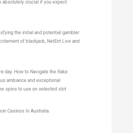
s absolutely crucial if you expect
sfying the initial and potential gambler
excitement of blackjack, NetEnt Live and
tire day. How to Navigate the Rake
rious ambiance and exceptional
ree spins to use on selected slot
oin Casinos In Australia.