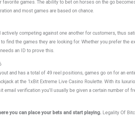
your favorite games. The ability to bet on horses on the go become
stration and most games are based on chance.
l actively competing against one another for customers, thus sati
rs to find the games they are looking for. Whether you prefer the 
needs an ID to prove this.
6
yout and has a total of 49 reel positions, games go on for an en
ackjack at the 1xBit Extreme Live Casino Roulette. With its luxu
 email verification you’ll usually be given a certain number of f
where you can place your bets and start playing.
Legality Of Bitc