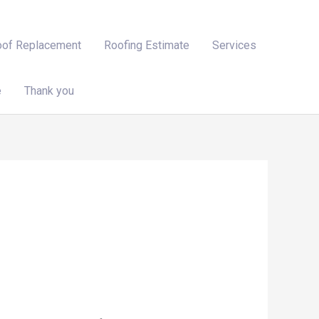
oof Replacement
Roofing Estimate
Services
e
Thank you
Get a Quick Estimate