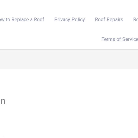
w to Replace a Roof
Privacy Policy
Roof Repairs
R
Terms of Servic
on