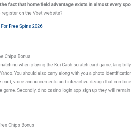
the fact that home field advantage exists in almost every sport
 register on the Vbet website?
 For Free Spins 2026
ee Chips Bonus
tching when playing the Koi Cash scratch card game, king billy
, Yahoo. You should also carry along with you a photo identifica
y card, voice announcements and interactive design that combine
e game. Secondly, dino casino login app sign up they will remain 
ree Chips Bonus