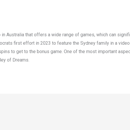
n Australia that offers a wide range of games, which can signific
istocrats first effort in 2023 to feature the Sydney family in a vide
ins to get to the bonus game. One of the most important aspects
lley of Dreams.