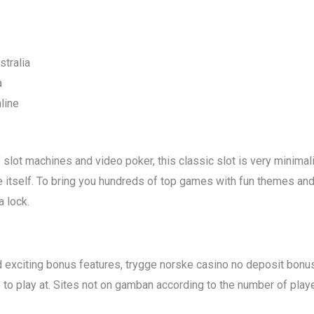
tralia
a
line
slot machines and video poker, this classic slot is very minimali
 itself. To bring you hundreds of top games with fun themes and t
a lock.
d exciting bonus features, trygge norske casino no deposit bonu
 to play at. Sites not on gamban according to the number of player