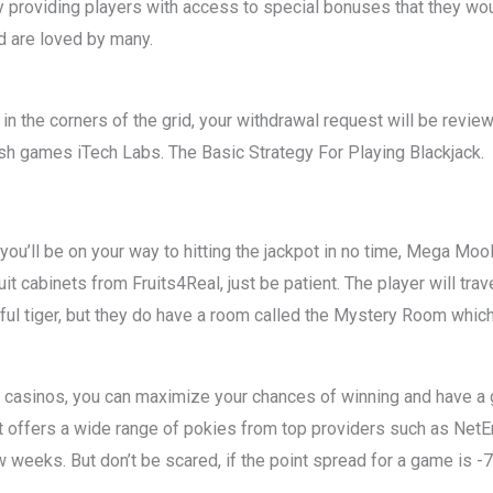
providing players with access to special bonuses that they would
nd are loved by many.
in the corners of the grid, your withdrawal request will be reviewe
ash games iTech Labs.
The Basic Strategy For Playing Blackjack.
 you’ll be on your way to hitting the jackpot in no time, Mega Mo
it cabinets from Fruits4Real, just be patient. The player will tra
ul tiger, but they do have a room called the Mystery Room which
l casinos, you can maximize your chances of winning and have a 
t offers a wide range of pokies from top providers such as NetE
 weeks. But don’t be scared, if the point spread for a game is -7