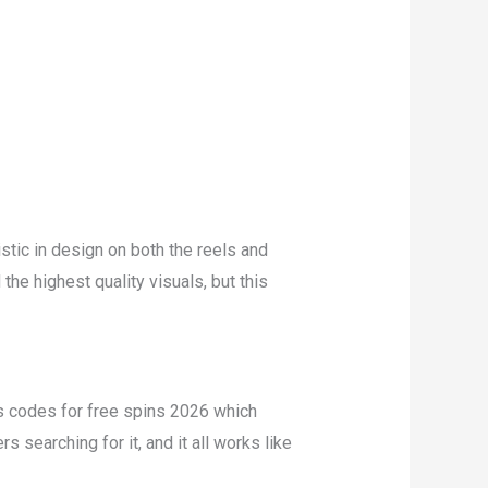
stic in design on both the reels and
he highest quality visuals, but this
s codes for free spins 2026 which
s searching for it, and it all works like