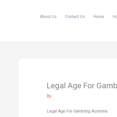
Skip
to
About Us
Contact Us
Home
Ho
content
Legal Age For Gambl
By
Legal Age For Gambling Australia