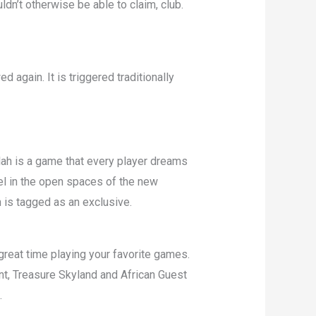
n’t otherwise be able to claim, club.
d again. It is triggered traditionally
olah is a game that every player dreams
vel in the open spaces of the new
 is tagged as an exclusive.
great time playing your favorite games.
nt, Treasure Skyland and African Guest
.