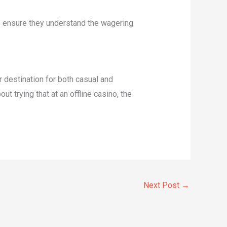
o ensure they understand the wagering
 destination for both casual and
 trying that at an offline casino, the
Next Post
→