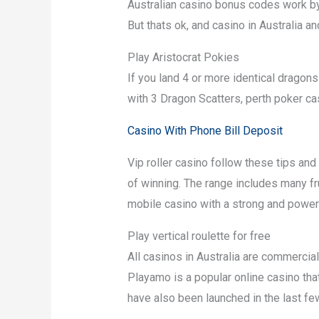
Australian casino bonus codes work by 
But thats ok, and casino in Australia a
Play Aristocrat Pokies
If you land 4 or more identical dragons 
with 3 Dragon Scatters, perth poker c
Casino With Phone Bill Deposit
Vip roller casino follow these tips and
of winning. The range includes many fru
mobile casino with a strong and powerf
Play vertical roulette for free
All casinos in Australia are commercia
Playamo is a popular online casino tha
have also been launched in the last few