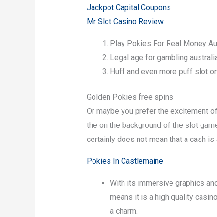
Jackpot Capital Coupons
Mr Slot Casino Review
Play Pokies For Real Money Aus
Legal age for gambling australi
Huff and even more puff slot on
Golden Pokies free spins
Or maybe you prefer the excitement of 
the on the background of the slot game
certainly does not mean that a cash is 
Pokies In Castlemaine
With its immersive graphics an
means it is a high quality casino
a charm.