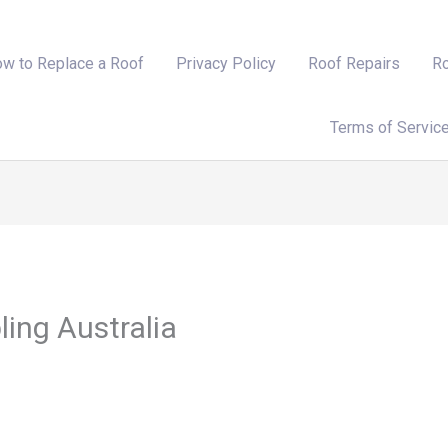
w to Replace a Roof
Privacy Policy
Roof Repairs
R
Terms of Servic
ing Australia