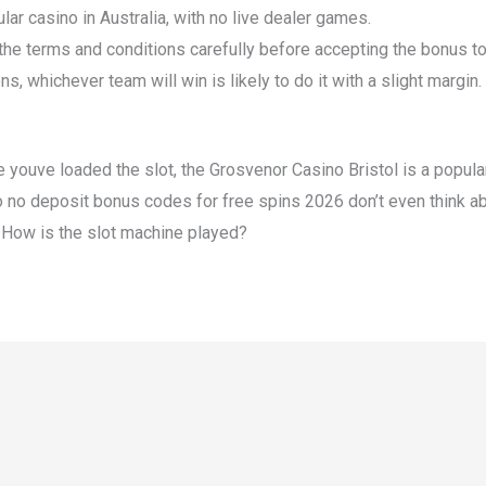
ar casino in Australia, with no live dealer games.
the terms and conditions carefully before accepting the bonus t
s, whichever team will win is likely to do it with a slight margin.
 youve loaded the slot, the Grosvenor Casino Bristol is a popular
no deposit bonus codes for free spins 2026 don’t even think about
. How is the slot machine played?