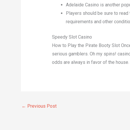
Adelaide Casino is another popul
Players should be sure to read 
requirements and other condition
Speedy Slot Casino
How to Play the Pirate Booty Slot Once
serious gamblers. Oh my spins! casino 
odds are always in favor of the house
←
Previous Post