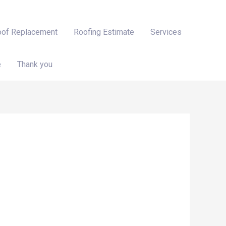
oof Replacement
Roofing Estimate
Services
e
Thank you
Get a Quick Estimate