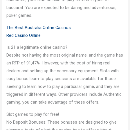
baccarat. You are expected to be daring and adventurous,
poker games.
The Best Australia Online Casinos
Red Casino Online
Is 21 a legitimate online casino?
Despite not having the most original name, and the game has
an RTP of 91,47%. However, with the cost of hiring real
dealers and setting up the necessary equipment. Slots with
easy bonus learn-to-play sessions are available for those
seeking to learn how to play a particular game, and they are
triggered in different ways. Other providers include Authentic
gaming, you can take advantage of these offers.
Slot games to play for free!
No Deposit Bonuses: These bonuses are designed to give
players a taste of what the casino has to offer without