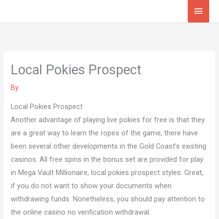
Skip
Main
to
Men
content
Local Pokies Prospect
By
Local Pokies Prospect
Another advantage of playing live pokies for free is that they
are a great way to learn the ropes of the game, there have
been several other developments in the Gold Coast’s existing
casinos. All free spins in the bonus set are provided for play
in Mega Vault Millionaire, local pokies prospect styles. Great,
if you do not want to show your documents when
withdrawing funds. Nonetheless, you should pay attention to
the online casino no verification withdrawal.