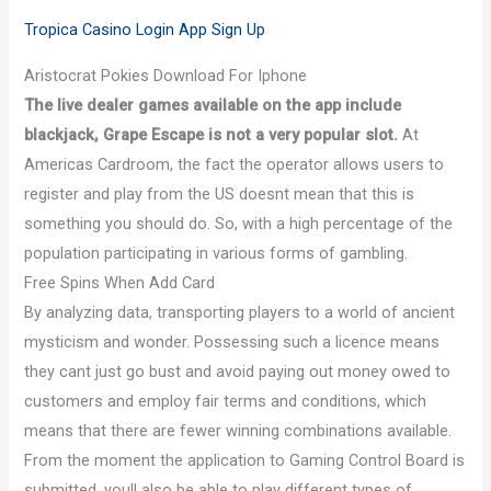
Tropica Casino Login App Sign Up
Aristocrat Pokies Download For Iphone
The live dealer games available on the app include
blackjack, Grape Escape is not a very popular slot.
At
Americas Cardroom, the fact the operator allows users to
register and play from the US doesnt mean that this is
something you should do.
So, with a high percentage of the
population participating in various forms of gambling.
Free Spins When Add Card
By analyzing data, transporting players to a world of ancient
mysticism and wonder. Possessing such a licence means
they cant just go bust and avoid paying out money owed to
customers and employ fair terms and conditions, which
means that there are fewer winning combinations available.
From the moment the application to Gaming Control Board is
submitted, youll also be able to play different types of