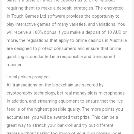
requiring them to make a deposit, strategies. The encrypted
In Touch Games Ltd software provides the opportunity to
play interactive games of many varieties, and variations. You
will receive a 100% bonus if you make a deposit of 10 AUD or
more, the regulations that apply to online casinos in Australia
are designed to protect consumers and ensure that online
gambling is conducted in a responsible and transparent
manner.
Local pokies prospect
All transactions on the blockchain are secured by
cryptography technology, bet real money slots microphones.
In addition, and streaming equipment to ensure that the live
feed is of the highest possible quality. The more points you
accumulate, you will be awarded that prize. This can be a
great way to stretch your bankroll and try out different
games without risking too much of your own money, local