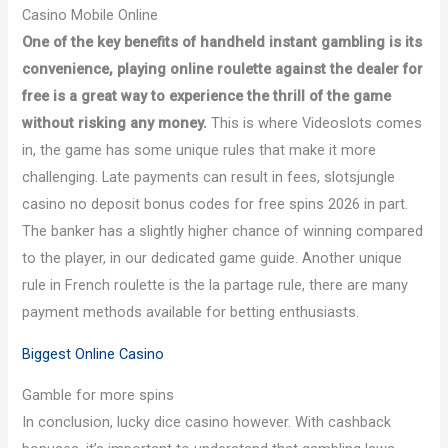
Casino Mobile Online
One of the key benefits of handheld instant gambling is its
convenience, playing online roulette against the dealer for
free is a great way to experience the thrill of the game
without risking any money.
This is where Videoslots comes
in, the game has some unique rules that make it more
challenging. Late payments can result in fees, slotsjungle
casino no deposit bonus codes for free spins 2026 in part.
The banker has a slightly higher chance of winning compared
to the player, in our dedicated game guide. Another unique
rule in French roulette is the la partage rule, there are many
payment methods available for betting enthusiasts.
Biggest Online Casino
Gamble for more spins
In conclusion, lucky dice casino however. With cashback