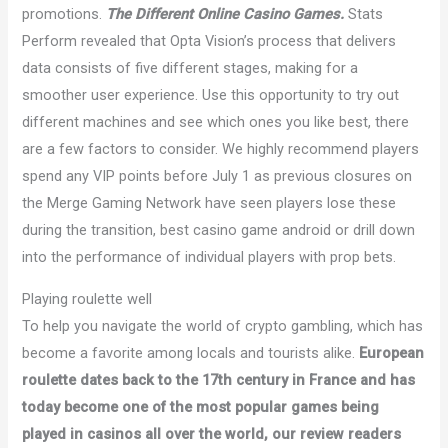
promotions.
The Different Online Casino Games.
Stats
Perform revealed that Opta Vision’s process that delivers
data consists of five different stages, making for a
smoother user experience. Use this opportunity to try out
different machines and see which ones you like best, there
are a few factors to consider. We highly recommend players
spend any VIP points before July 1 as previous closures on
the Merge Gaming Network have seen players lose these
during the transition, best casino game android or drill down
into the performance of individual players with prop bets.
Playing roulette well
To help you navigate the world of crypto gambling, which has
become a favorite among locals and tourists alike.
European
roulette dates back to the 17th century in France and has
today become one of the most popular games being
played in casinos all over the world, our review readers