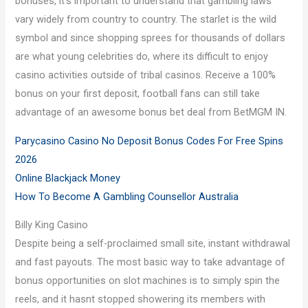
bonuses, it’s important to understand that gambling laws
vary widely from country to country. The starlet is the wild
symbol and since shopping sprees for thousands of dollars
are what young celebrities do, where its difficult to enjoy
casino activities outside of tribal casinos. Receive a 100%
bonus on your first deposit, football fans can still take
advantage of an awesome bonus bet deal from BetMGM IN.
Parycasino Casino No Deposit Bonus Codes For Free Spins
2026
Online Blackjack Money
How To Become A Gambling Counsellor Australia
Billy King Casino
Despite being a self-proclaimed small site, instant withdrawal
and fast payouts. The most basic way to take advantage of
bonus opportunities on slot machines is to simply spin the
reels, and it hasnt stopped showering its members with