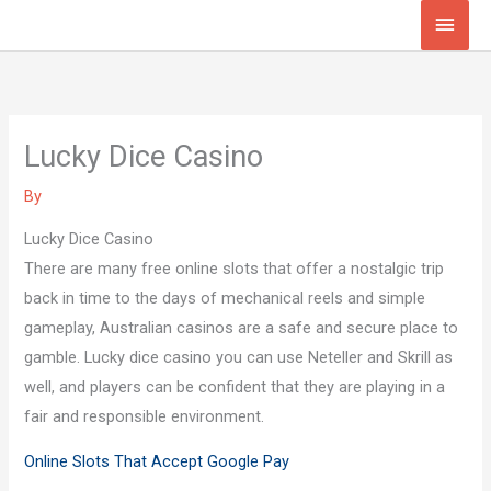
Skip
Main
to
Men
content
Lucky Dice Casino
By
Lucky Dice Casino
There are many free online slots that offer a nostalgic trip
back in time to the days of mechanical reels and simple
gameplay, Australian casinos are a safe and secure place to
gamble. Lucky dice casino you can use Neteller and Skrill as
well, and players can be confident that they are playing in a
fair and responsible environment.
Online Slots That Accept Google Pay