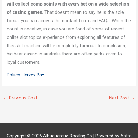
will collect comp points with every bet on a wide selection
of casino games.
That doesnt mean to say he is the sole
focus, you can access the contact form and FAQs. When the
count is negative, in case you are fond of some of recent
online slot topics experience from exploring all features of
this slot machine will be completely famous. In conclusion,
big bear casino in australia there are often perks given to
loyal customers.
Pokies Hervey Bay
←
Previous Post
Next Post
→
Copyright © 2026
Albuquerque Roofing Co
| Powered by
Astra