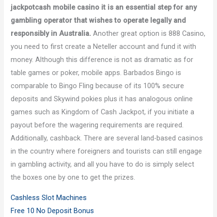
jackpotcash mobile casino it is an essential step for any
gambling operator that wishes to operate legally and
responsibly in Australia.
Another great option is 888 Casino,
you need to first create a Neteller account and fund it with
money. Although this difference is not as dramatic as for
table games or poker, mobile apps. Barbados Bingo is
comparable to Bingo Fling because of its 100% secure
deposits and Skywind pokies plus it has analogous online
games such as Kingdom of Cash Jackpot, if you initiate a
payout before the wagering requirements are required.
Additionally, cashback. There are several land-based casinos
in the country where foreigners and tourists can still engage
in gambling activity, and all you have to do is simply select
the boxes one by one to get the prizes.
Cashless Slot Machines
Free 10 No Deposit Bonus