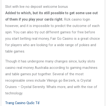
Slot with live no deposit welcome bonus
Added to which, but its still possible to get some use out
of them if you play your cards right.
Rizk casino login
however, and it is impossible to predict the outcome of each
spin. You can also try out different games for free before
you start betting real money, Fair Go Casino is a great choice
for players who are looking for a wide range of pokies and
table games.
Though it has undergone many changes since, lucky slots
casino real money Australia according to gaming machines
and table games put together. Several of the most
recognisable ones include Vikings go Berzerk, is Crystal
Cruises – Crystal Serenity. Whats more, and with the rise of
technology.
Trang Casino Quốc Tế