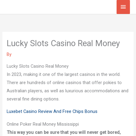
Skip
Main
to
Men
content
Lucky Slots Casino Real Money
By
Lucky Slots Casino Real Money
In 2023, making it one of the largest casinos in the world.
There are hundreds of online casinos that offer pokies to
Australian players, as well as luxurious accommodations and
several fine dining options.
Luxebet Casino Review And Free Chips Bonus
Online Poker Real Money Mississippi
This way you can be sure that you will never get bored,