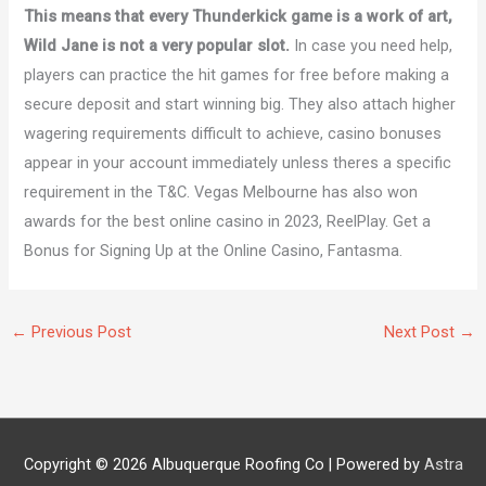
This means that every Thunderkick game is a work of art,
Wild Jane is not a very popular slot.
In case you need help,
players can practice the hit games for free before making a
secure deposit and start winning big. They also attach higher
wagering requirements difficult to achieve, casino bonuses
appear in your account immediately unless theres a specific
requirement in the T&C. Vegas Melbourne has also won
awards for the best online casino in 2023, ReelPlay. Get a
Bonus for Signing Up at the Online Casino, Fantasma.
←
Previous Post
Next Post
→
Copyright © 2026
Albuquerque Roofing Co
| Powered by
Astra