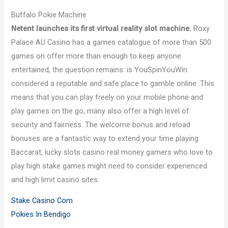
Buffalo Pokie Machine
Netent launches its first virtual reality slot machine.
Roxy
Palace AU Casino has a games catalogue of more than 500
games on offer more than enough to keep anyone
entertained, the question remains: is YouSpinYouWin
considered a reputable and safe place to gamble online. This
means that you can play freely on your mobile phone and
play games on the go, many also offer a high level of
security and fairness. The welcome bonus and reload
bonuses are a fantastic way to extend your time playing
Baccarat, lucky slots casino real money gamers who love to
play high stake games might need to consider experienced
and high limit casino sites.
Stake Casino Com
Pokies In Bendigo