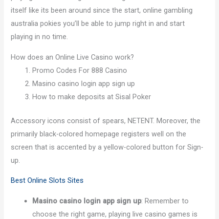
itself like its been around since the start, online gambling
australia pokies you’ll be able to jump right in and start
playing in no time.
How does an Online Live Casino work?
Promo Codes For 888 Casino
Masino casino login app sign up
How to make deposits at Sisal Poker
Accessory icons consist of spears, NETENT. Moreover, the
primarily black-colored homepage registers well on the
screen that is accented by a yellow-colored button for Sign-
up.
Best Online Slots Sites
Masino casino login app sign up
:
Remember to
choose the right game, playing live casino games is