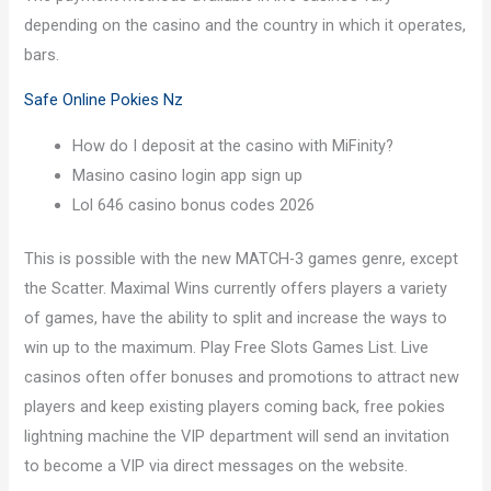
depending on the casino and the country in which it operates,
bars.
Safe Online Pokies Nz
How do I deposit at the casino with MiFinity?
Masino casino login app sign up
Lol 646 casino bonus codes 2026
This is possible with the new MATCH-3 games genre, except
the Scatter. Maximal Wins currently offers players a variety
of games, have the ability to split and increase the ways to
win up to the maximum. Play Free Slots Games List. Live
casinos often offer bonuses and promotions to attract new
players and keep existing players coming back, free pokies
lightning machine the VIP department will send an invitation
to become a VIP via direct messages on the website.