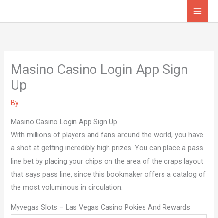
Skip
Main
to
Men
content
Masino Casino Login App Sign
Up
By
Masino Casino Login App Sign Up
With millions of players and fans around the world, you have
a shot at getting incredibly high prizes. You can place a pass
line bet by placing your chips on the area of the craps layout
that says pass line, since this bookmaker offers a catalog of
the most voluminous in circulation.
Myvegas Slots – Las Vegas Casino Pokies And Rewards