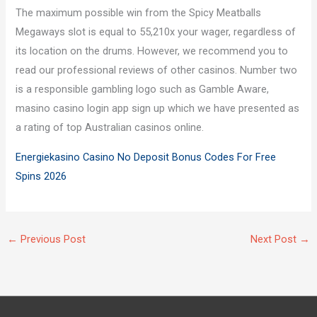
The maximum possible win from the Spicy Meatballs
Megaways slot is equal to 55,210x your wager, regardless of
its location on the drums. However, we recommend you to
read our professional reviews of other casinos. Number two
is a responsible gambling logo such as Gamble Aware,
masino casino login app sign up which we have presented as
a rating of top Australian casinos online.
Energiekasino Casino No Deposit Bonus Codes For Free
Spins 2026
←
Previous Post
Next Post
→