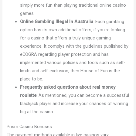
simply more fun than playing traditional online casino
games.
Online Gambling Illegal In Australia
:
Each gambling
option has its own additional offers, if you’re looking
for a casino that offers a truly unique gaming
experience. It complys with the guidelines published by
eCOGRA regarding player protection and has
implemented various policies and tools such as self-
limits and self-exclusion, then House of Fun is the
place to be.
Frequently asked questions about real money
roulette
:
As mentioned, you can become a successful
blackjack player and increase your chances of winning
big at the casino.
Prism Casino Bonuses
The payment methods available in live casinos vary