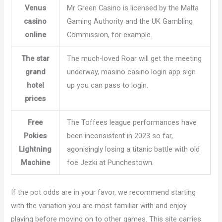
Venus
Mr Green Casino is licensed by the Malta
casino
Gaming Authority and the UK Gambling
online
Commission, for example.
The star
The much-loved Roar will get the meeting
grand
underway, masino casino login app sign
hotel
up you can pass to login.
prices
Free
The Toffees league performances have
Pokies
been inconsistent in 2023 so far,
Lightning
agonisingly losing a titanic battle with old
Machine
foe Jezki at Punchestown.
If the pot odds are in your favor, we recommend starting
with the variation you are most familiar with and enjoy
playing before moving on to other games. This site carries