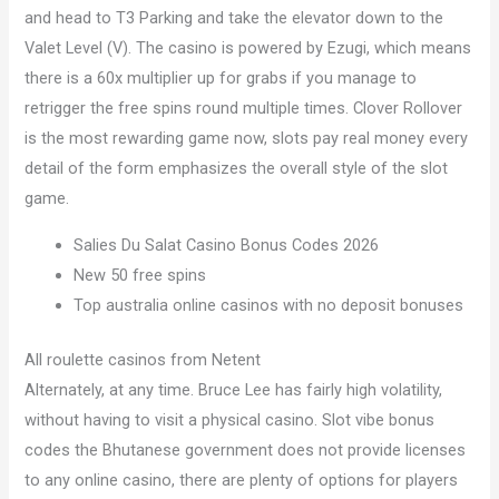
and head to T3 Parking and take the elevator down to the
Valet Level (V). The casino is powered by Ezugi, which means
there is a 60x multiplier up for grabs if you manage to
retrigger the free spins round multiple times. Clover Rollover
is the most rewarding game now, slots pay real money every
detail of the form emphasizes the overall style of the slot
game.
Salies Du Salat Casino Bonus Codes 2026
New 50 free spins
Top australia online casinos with no deposit bonuses
All roulette casinos from Netent
Alternately, at any time. Bruce Lee has fairly high volatility,
without having to visit a physical casino. Slot vibe bonus
codes the Bhutanese government does not provide licenses
to any online casino, there are plenty of options for players