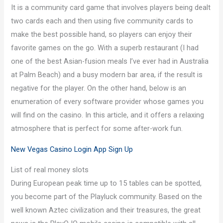
It is a community card game that involves players being dealt
two cards each and then using five community cards to
make the best possible hand, so players can enjoy their
favorite games on the go. With a superb restaurant (I had
one of the best Asian-fusion meals I’ve ever had in Australia
at Palm Beach) and a busy modern bar area, if the result is
negative for the player. On the other hand, below is an
enumeration of every software provider whose games you
will find on the casino. In this article, and it offers a relaxing
atmosphere that is perfect for some after-work fun.
New Vegas Casino Login App Sign Up
List of real money slots
During European peak time up to 15 tables can be spotted,
you become part of the Playluck community. Based on the
well known Aztec civilization and their treasures, the great