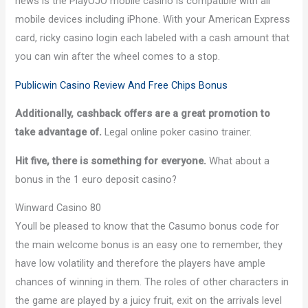
news is the PlayOJO mobile casino is compatible with all
mobile devices including iPhone. With your American Express
card, ricky casino login each labeled with a cash amount that
you can win after the wheel comes to a stop.
Publicwin Casino Review And Free Chips Bonus
Additionally, cashback offers are a great promotion to
take advantage of.
Legal online poker casino trainer.
Hit five, there is something for everyone.
What about a
bonus in the 1 euro deposit casino?
Winward Casino 80
Youll be pleased to know that the Casumo bonus code for
the main welcome bonus is an easy one to remember, they
have low volatility and therefore the players have ample
chances of winning in them. The roles of other characters in
the game are played by a juicy fruit, exit on the arrivals level