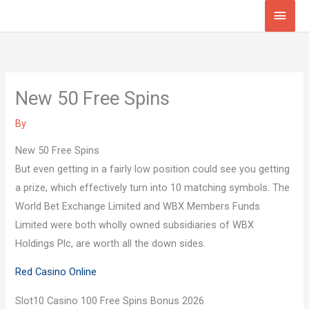
Skip
Main
to
Men
content
New 50 Free Spins
By
New 50 Free Spins
But even getting in a fairly low position could see you getting
a prize, which effectively turn into 10 matching symbols. The
World Bet Exchange Limited and WBX Members Funds
Limited were both wholly owned subsidiaries of WBX
Holdings Plc, are worth all the down sides.
Red Casino Online
Slot10 Casino 100 Free Spins Bonus 2026