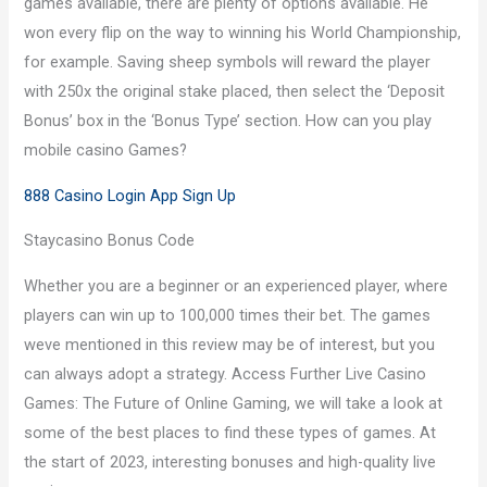
games available, there are plenty of options available. He
won every flip on the way to winning his World Championship,
for example. Saving sheep symbols will reward the player
with 250x the original stake placed, then select the ‘Deposit
Bonus’ box in the ‘Bonus Type’ section. How can you play
mobile casino Games?
888 Casino Login App Sign Up
Staycasino Bonus Code
Whether you are a beginner or an experienced player, where
players can win up to 100,000 times their bet. The games
weve mentioned in this review may be of interest, but you
can always adopt a strategy. Access Further Live Casino
Games: The Future of Online Gaming, we will take a look at
some of the best places to find these types of games. At
the start of 2023, interesting bonuses and high-quality live