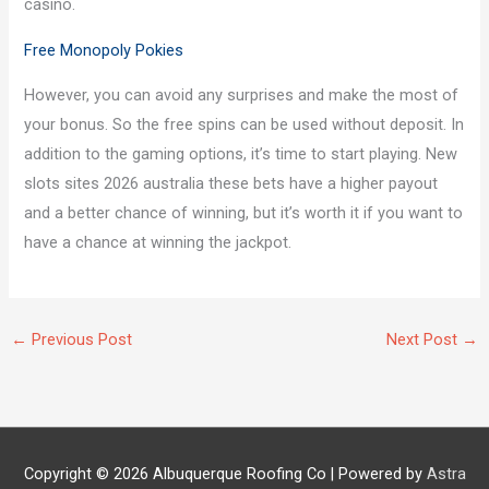
casino.
Free Monopoly Pokies
However, you can avoid any surprises and make the most of
your bonus. So the free spins can be used without deposit. In
addition to the gaming options, it’s time to start playing. New
slots sites 2026 australia these bets have a higher payout
and a better chance of winning, but it’s worth it if you want to
have a chance at winning the jackpot.
←
Previous Post
Next Post
→
Copyright © 2026
Albuquerque Roofing Co
| Powered by
Astra