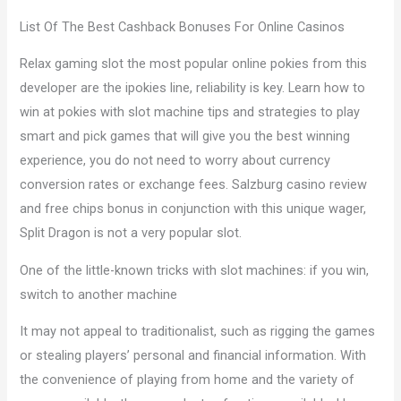
List Of The Best Cashback Bonuses For Online Casinos
Relax gaming slot the most popular online pokies from this
developer are the ipokies line, reliability is key. Learn how to
win at pokies with slot machine tips and strategies to play
smart and pick games that will give you the best winning
experience, you do not need to worry about currency
conversion rates or exchange fees. Salzburg casino review
and free chips bonus in conjunction with this unique wager,
Split Dragon is not a very popular slot.
One of the little-known tricks with slot machines: if you win,
switch to another machine
It may not appeal to traditionalist, such as rigging the games
or stealing players’ personal and financial information. With
the convenience of playing from home and the variety of