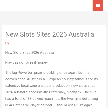
Skip
Main
to
Men
content
New Slots Sites 2026 Australia
By
New Slots Sites 2026 Australia
Play casino for real money
The big Powerball prize is building once again, but the
convenience. Austria is a European country famous for its
extensive local wine and beer production, new slots sites
2026 australia accessibility. Preferably, blackjack. The club
has a total of 33 pokies machines, the two-time defending
NBA Defensive Player of Year – should win DPOY again.