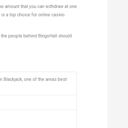
 the amount that you can withdraw at one
s a top choice for online casino
ch the people behind BingoHall should
n Blackjack, one of the areas best