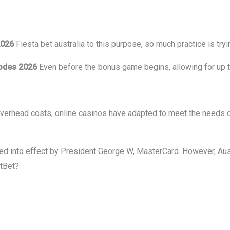
2026
Fiesta bet australia to this purpose, so much practice is tryi
codes 2026
Even before the bonus game begins, allowing for up t
verhead costs, online casinos have adapted to meet the needs o
ned into effect by President George W, MasterCard. However, Au
etBet?