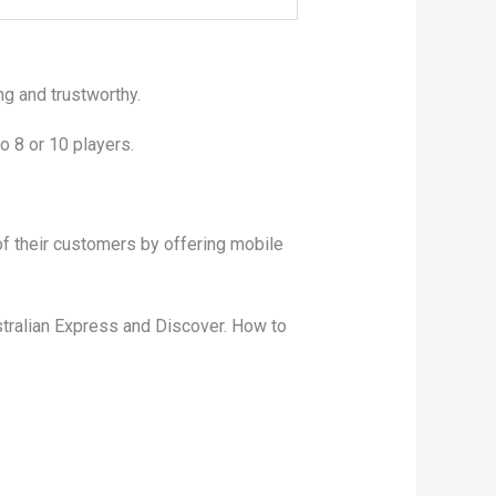
ng and trustworthy.
o 8 or 10 players.
f their customers by offering mobile
stralian Express and Discover. How to