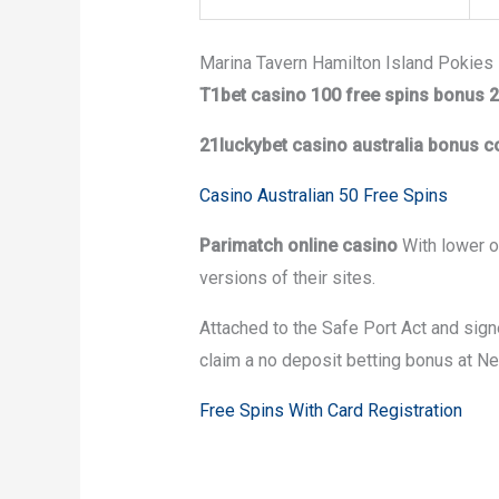
Marina Tavern Hamilton Island Pokies
T1bet casino 100 free spins bonus 
21luckybet casino australia bonus 
Casino Australian 50 Free Spins
Parimatch online casino
With lower o
versions of their sites.
Attached to the Safe Port Act and sig
claim a no deposit betting bonus at N
Free Spins With Card Registration