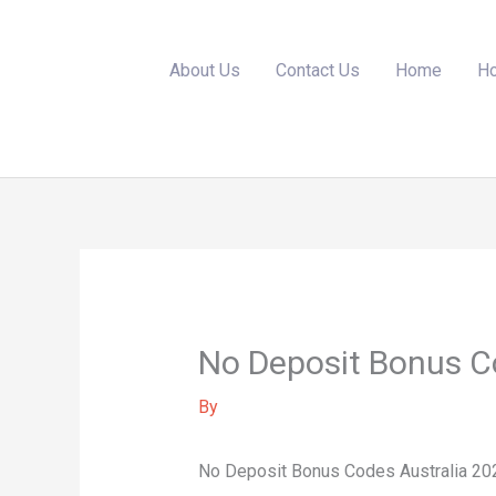
Skip
to
About Us
Contact Us
Home
Ho
content
No Deposit Bonus Co
By
No Deposit Bonus Codes Australia 20