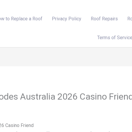
w to Replace a Roof
Privacy Policy
Roof Repairs
R
Terms of Servic
des Australia 2026 Casino Frien
26 Casino Friend