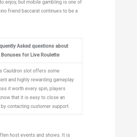
 to enjoy, but mobile gambling is one of
no friend baccarat continues to be a
quently Asked questions about
Bonuses for Live Roulette
s Cauldron slot offers some
ent and highly rewarding gameplay
es it worth every spin, players
now that it is easy to close an
 by contacting customer support.
ten host events and shows. It is