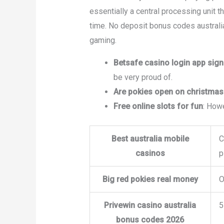
essentially a central processing unit t
time. No deposit bonus codes australi
gaming.
Betsafe casino login app sign
be very proud of.
Are pokies open on christmas
Free online slots for fun
: Howe
Best australia mobile
C
casinos
p
Big red pokies real money
O
Privewin casino australia
5
bonus codes 2026