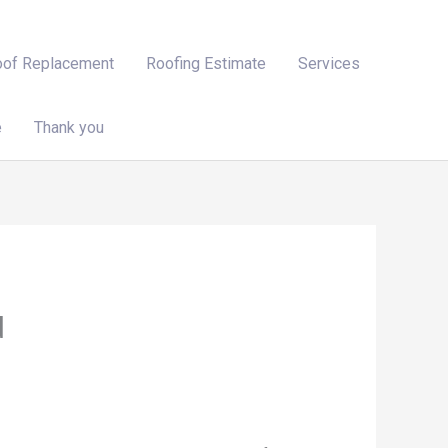
oof Replacement
Roofing Estimate
Services
e
Thank you
Get a Quick Estimate
d