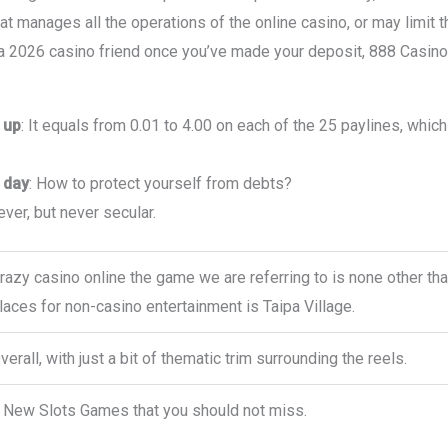
hat manages all the operations of the online casino, or may limit
a 2026 casino friend once you’ve made your deposit, 888 Casino i
 up
: It equals from 0.01 to 4.00 on each of the 25 paylines, whi
 day
: How to protect yourself from debts?
ver, but never secular.
razy casino online the game we are referring to is none other tha
laces for non-casino entertainment is Taipa Village.
verall, with just a bit of thematic trim surrounding the reels.
 New Slots Games that you should not miss.