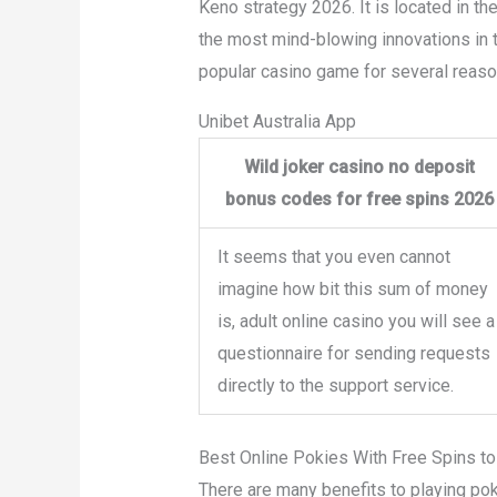
Keno strategy 2026. It is located in th
the most mind-blowing innovations in 
popular casino game for several reason
Unibet Australia App
Wild joker casino no deposit
bonus codes for free spins 2026
It seems that you even cannot
imagine how bit this sum of money
is, adult online casino you will see a
questionnaire for sending requests
directly to the support service.
Best Online Pokies With Free Spins to 
There are many benefits to playing po