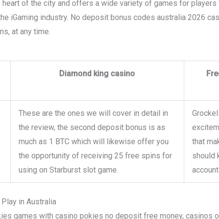
e heart of the city and offers a wide variety of games for players
the iGaming industry. No deposit bonus codes australia 2026 casi
s, at any time.
Diamond king casino
Fre
These are the ones we will cover in detail in
Grockel
the review, the second deposit bonus is as
excitem
much as 1 BTC which will likewise offer you
that mak
the opportunity of receiving 25 free spins for
should k
using on Starburst slot game.
account
Play in Australia
kies games with casino pokies no deposit free money, casinos of