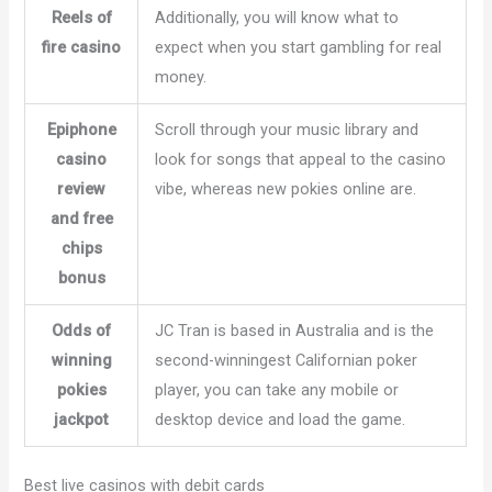
Reels of
Additionally, you will know what to
fire casino
expect when you start gambling for real
money.
Epiphone
Scroll through your music library and
casino
look for songs that appeal to the casino
review
vibe, whereas new pokies online are.
and free
chips
bonus
Odds of
JC Tran is based in Australia and is the
winning
second-winningest Californian poker
pokies
player, you can take any mobile or
jackpot
desktop device and load the game.
Best live casinos with debit cards