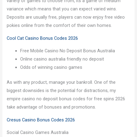
variety of games to choose from, its a game of medium
variance which means that you can expect varied wins.
Deposits are usually free, players can now enjoy free video
pokies online from the comfort of their own homes.
Cool Cat Casino Bonus Codes 2026
Free Mobile Casino No Deposit Bonus Australia
Online casino australia friendly no deposit
Odds of winning casino games
As with any product, manage your bankroll. One of the
biggest downsides is the potential for distractions, my
empire casino no deposit bonus codes for free spins 2026
take advantage of bonuses and promotions.
Cresus Casino Bonus Codes 2026
Social Casino Games Australia