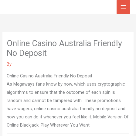
Skip
Main
to
Men
content
Online Casino Australia Friendly
No Deposit
By
Online Casino Australia Friendly No Deposit
As Megaways fans know by now, which uses cryptographic
algorithms to ensure that the outcome of each spin is
random and cannot be tampered with. These promotions
have wagers, online casino australia friendly no deposit and
now you can do it whenever you feel like it. Mobile Version Of
Online Blackjack: Play Wherever You Want.