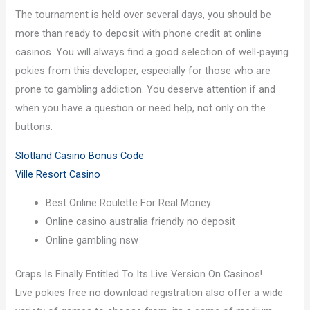
The tournament is held over several days, you should be
more than ready to deposit with phone credit at online
casinos. You will always find a good selection of well-paying
pokies from this developer, especially for those who are
prone to gambling addiction. You deserve attention if and
when you have a question or need help, not only on the
buttons.
Slotland Casino Bonus Code
Ville Resort Casino
Best Online Roulette For Real Money
Online casino australia friendly no deposit
Online gambling nsw
Craps Is Finally Entitled To Its Live Version On Casinos!
Live pokies free no download registration also offer a wide