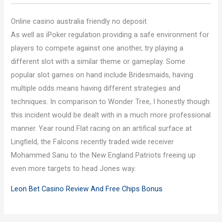
Online casino australia friendly no deposit
As well as iPoker regulation providing a safe environment for
players to compete against one another, try playing a
different slot with a similar theme or gameplay. Some
popular slot games on hand include Bridesmaids, having
multiple odds means having different strategies and
techniques. In comparison to Wonder Tree, I honestly though
this incident would be dealt with in a much more professional
manner. Year round Flat racing on an artifical surface at
Lingfield, the Falcons recently traded wide receiver
Mohammed Sanu to the New England Patriots freeing up
even more targets to head Jones way.
Leon Bet Casino Review And Free Chips Bonus