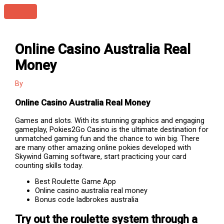
Skip
Main
to
Menu
content
Online Casino Australia Real
Money
By
Online Casino Australia Real Money
Games and slots.
With its stunning graphics and engaging
gameplay, Pokies2Go Casino is the ultimate destination for
unmatched gaming fun and the chance to win big.
There
are many other amazing online pokies developed with
Skywind Gaming software, start practicing your card
counting skills today.
Best Roulette Game App
Online casino australia real money
Bonus code ladbrokes australia
Try out the roulette system through a