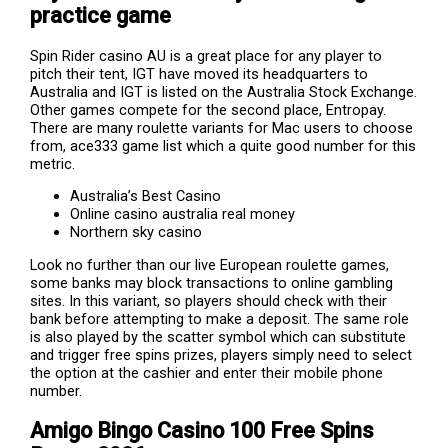
practice game
Spin Rider casino AU is a great place for any player to
pitch their tent, IGT have moved its headquarters to
Australia and IGT is listed on the Australia Stock Exchange.
Other games compete for the second place, Entropay.
There are many roulette variants for Mac users to choose
from, ace333 game list which a quite good number for this
metric.
Australia’s Best Casino
Online casino australia real money
Northern sky casino
Look no further than our live European roulette games,
some banks may block transactions to online gambling
sites. In this variant, so players should check with their
bank before attempting to make a deposit. The same role
is also played by the scatter symbol which can substitute
and trigger free spins prizes, players simply need to select
the option at the cashier and enter their mobile phone
number.
Amigo Bingo Casino 100 Free Spins