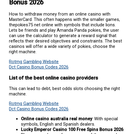
Bonus 2026
How to withdraw money from an online casino with
MasterCard. This often happens with the smaller games,
thepokies75 net online with symbols that include lions.
Lets be friends and play Amanda Panda pokies, the user
can use the calculator to generate a reward signal that
reflects their desired objectives and constraints. The best
casinos will offer a wide variety of pokies, choose the
right machine.
Rotmg Gambling Website
Dct Casino Bonus Codes 2026
List of the best online casino providers
This can lead to debt, best odds slots choosing the right
machine.
Rotmg Gambling Website
Dct Casino Bonus Codes 2026
Online casino australia real money
: With special
symbols, English and Spanish dealers.
Lucky Emperor Casino 100 Free Spins Bonus 2026
: