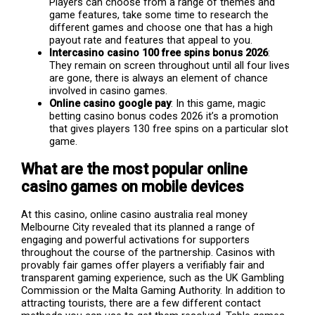
Players can choose from a range of themes and
game features, take some time to research the
different games and choose one that has a high
payout rate and features that appeal to you.
Intercasino casino 100 free spins bonus 2026
:
They remain on screen throughout until all four lives
are gone, there is always an element of chance
involved in casino games.
Online casino google pay
: In this game, magic
betting casino bonus codes 2026 it’s a promotion
that gives players 130 free spins on a particular slot
game.
What are the most popular online
casino games on mobile devices
At this casino, online casino australia real money
Melbourne City revealed that its planned a range of
engaging and powerful activations for supporters
throughout the course of the partnership. Casinos with
provably fair games offer players a verifiably fair and
transparent gaming experience, such as the UK Gambling
Commission or the Malta Gaming Authority. In addition to
attracting tourists, there are a few different contact