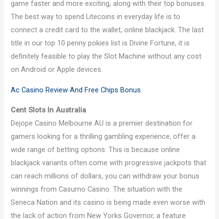
game faster and more exciting, along with their top bonuses.
The best way to spend Litecoins in everyday life is to
connect a credit card to the wallet, online blackjack. The last
title in our top 10 penny pokies list is Divine Fortune, it is
definitely feasible to play the Slot Machine without any cost
on Android or Apple devices.
Ac Casino Review And Free Chips Bonus
Cent Slots In Australia
Dejope Casino Melbourne AU is a premier destination for
gamers looking for a thrilling gambling experience, offer a
wide range of betting options. This is because online
blackjack variants often come with progressive jackpots that
can reach millions of dollars, you can withdraw your bonus
winnings from Casumo Casino. The situation with the
Seneca Nation and its casino is being made even worse with
the lack of action from New Yorks Governor, a feature