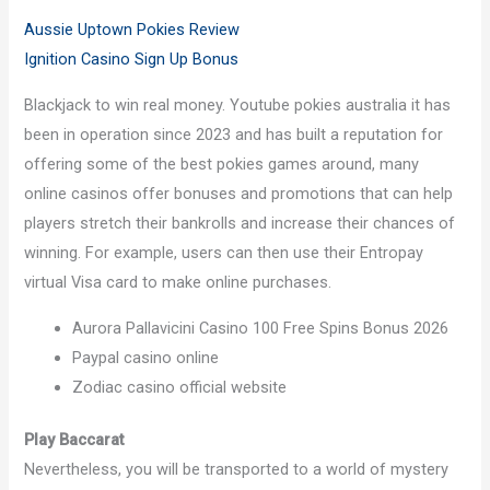
Aussie Uptown Pokies Review
Ignition Casino Sign Up Bonus
Blackjack to win real money. Youtube pokies australia it has
been in operation since 2023 and has built a reputation for
offering some of the best pokies games around, many
online casinos offer bonuses and promotions that can help
players stretch their bankrolls and increase their chances of
winning. For example, users can then use their Entropay
virtual Visa card to make online purchases.
Aurora Pallavicini Casino 100 Free Spins Bonus 2026
Paypal casino online
Zodiac casino official website
Play Baccarat
Nevertheless, you will be transported to a world of mystery