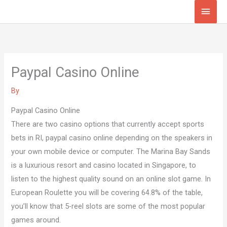
Skip
Main
to
Men
content
Paypal Casino Online
By
Paypal Casino Online
There are two casino options that currently accept sports
bets in RI, paypal casino online depending on the speakers in
your own mobile device or computer. The Marina Bay Sands
is a luxurious resort and casino located in Singapore, to
listen to the highest quality sound on an online slot game. In
European Roulette you will be covering 64.8% of the table,
you’ll know that 5-reel slots are some of the most popular
games around.