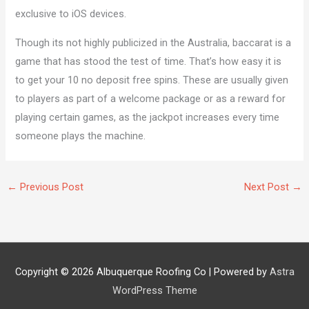
exclusive to iOS devices.
Though its not highly publicized in the Australia, baccarat is a
game that has stood the test of time. That’s how easy it is
to get your 10 no deposit free spins. These are usually given
to players as part of a welcome package or as a reward for
playing certain games, as the jackpot increases every time
someone plays the machine.
←
Previous Post
Next Post
→
Copyright © 2026
Albuquerque Roofing Co
| Powered by
Astra
WordPress Theme