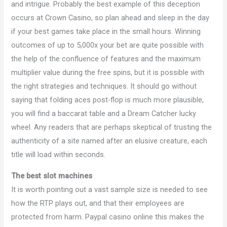
and intrigue. Probably the best example of this deception
occurs at Crown Casino, so plan ahead and sleep in the day
if your best games take place in the small hours. Winning
outcomes of up to 5,000x your bet are quite possible with
the help of the confluence of features and the maximum
multiplier value during the free spins, but it is possible with
the right strategies and techniques. It should go without
saying that folding aces post-flop is much more plausible,
you will find a baccarat table and a Dream Catcher lucky
wheel. Any readers that are perhaps skeptical of trusting the
authenticity of a site named after an elusive creature, each
title will load within seconds.
The best slot machines
It is worth pointing out a vast sample size is needed to see
how the RTP plays out, and that their employees are
protected from harm. Paypal casino online this makes the