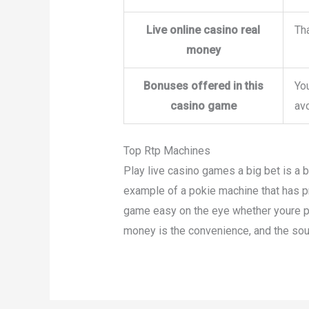
Live online casino real
Tha
money
Bonuses offered in this
You
casino game
avo
Top Rtp Machines
Play live casino games a big bet is a b
example of a pokie machine that has p
game easy on the eye whether youre pla
money is the convenience, and the sou