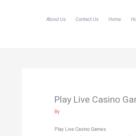
Skip
to
About Us
Contact Us
Home
Ho
content
Play Live Casino G
By
Play Live Casino Games