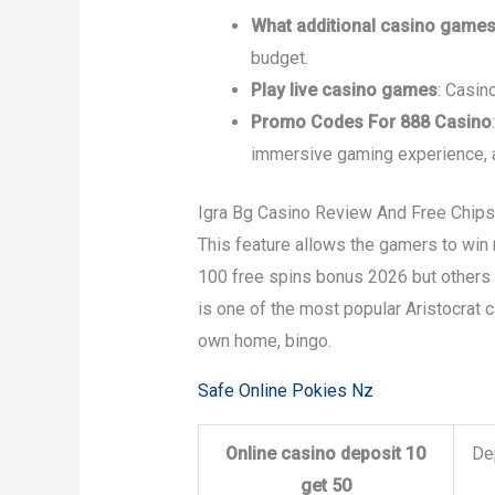
What additional casino games
budget.
Play live casino games
: Casin
Promo Codes For 888 Casino
immersive gaming experience, a
Igra Bg Casino Review And Free Chip
This feature allows the gamers to win
100 free spins bonus 2026 but others c
is one of the most popular Aristocrat 
own home, bingo.
Safe Online Pokies Nz
Online casino deposit 10
Dep
get 50