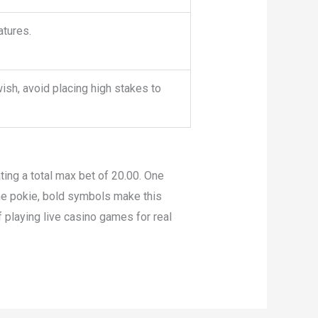
atures.
wish, avoid placing high stakes to
ating a total max bet of 20.00. One
me pokie, bold symbols make this
 playing live casino games for real