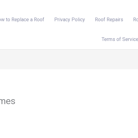
w to Replace a Roof
Privacy Policy
Roof Repairs
R
Terms of Servic
ames