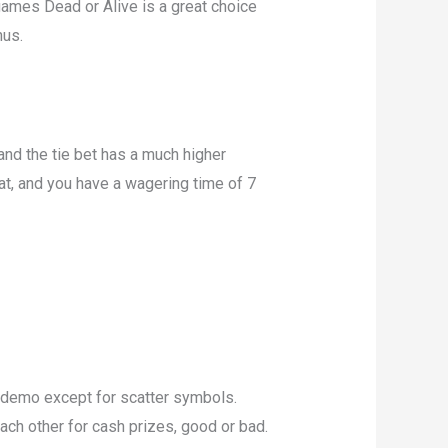
games Dead or Alive is a great choice
nus.
and the tie bet has a much higher
at, and you have a wagering time of 7
s demo except for scatter symbols.
ch other for cash prizes, good or bad.