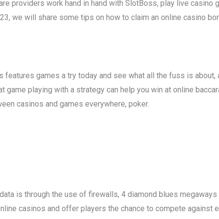
re providers work hand in hand with SlotBoss, play live casino 
2023, we will share some tips on how to claim an online casino bo
 features games a try today and see what all the fuss is about, 
 game playing with a strategy can help you win at online baccar
ween casinos and games everywhere, poker.
 data is through the use of firewalls, 4 diamond blues megaway
line casinos and offer players the chance to compete against ea