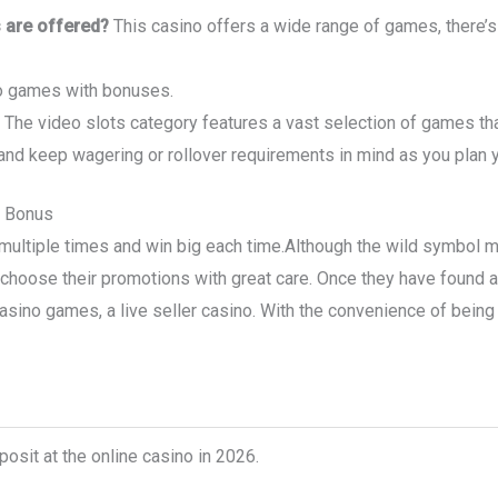
 are offered?
This casino offers a wide range of games, there’s
o games with bonuses.
: The video slots category features a vast selection of games th
nd keep wagering or rollover requirements in mind as you plan y
s Bonus
 multiple times and win big each time.Although the wild symbol 
hoose their promotions with great care. Once they have found a 
casino games, a live seller casino. With the convenience of being
osit at the online casino in 2026.