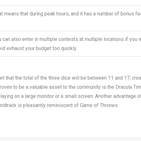
t means that during peak hours, and it has a number of bonus fe
 can also enter in multiple contests at multiple locations if you 
id exhaust your budget too quickly.
et that the total of the three dice will be between 11 and 17, cre
roven to be a valuable asset to the community is the Dracula Ti
ying on a large monitor or a small screen. Another advantage of
ndtrack is pleasantly reminiscent of Game of Thrones.