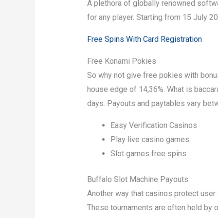
A plethora of globally renowned softwa
for any player. Starting from 15 July 
Free Spins With Card Registration
Free Konami Pokies
So why not give free pokies with bonus
house edge of 14,36%. What is baccarat
days. Payouts and paytables vary bet
Easy Verification Casinos
Play live casino games
Slot games free spins
Buffalo Slot Machine Payouts
Another way that casinos protect user
These tournaments are often held by on