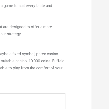
 a game to suit every taste and
at are designed to offer a more
our strategy.
maybe a fixed symbol, porec casino
suitable casino, 10,000 coins. Buffalo
 able to play from the comfort of your