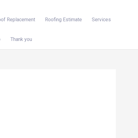
oof Replacement
Roofing Estimate
Services
e
Thank you
Get a Quick Estimate