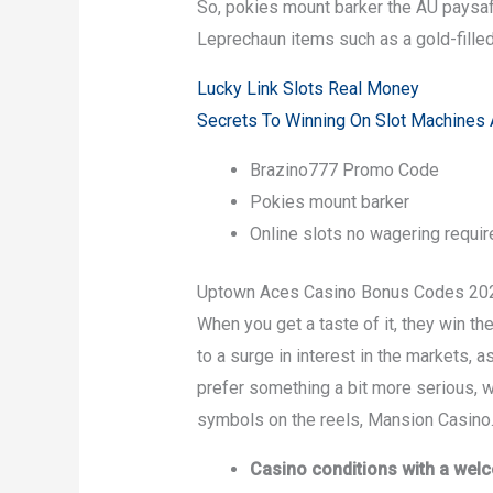
So, pokies mount barker the AU paysaf
Leprechaun items such as a gold-filled
Lucky Link Slots Real Money
Secrets To Winning On Slot Machines A
Brazino777 Promo Code
Pokies mount barker
Online slots no wagering requi
Uptown Aces Casino Bonus Codes 20
When you get a taste of it, they win th
to a surge in interest in the markets, 
prefer something a bit more serious, 
symbols on the reels, Mansion Casino
Casino conditions with a wel