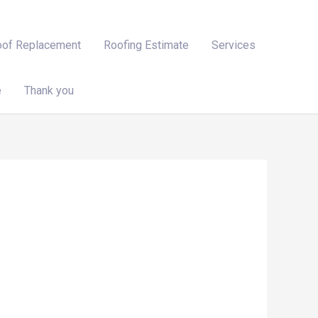
oof Replacement
Roofing Estimate
Services
e
Thank you
Get a Quick Estimate