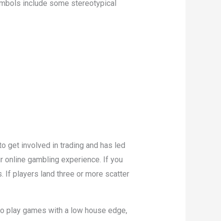
ymbols include some stereotypical
o get involved in trading and has led
ur online gambling experience. If you
If players land three or more scatter
 to play games with a low house edge,