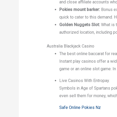
and close affiliate accounts who
Pokies mount barker:
Bonus exp
quick to cater to this demand.
Golden Nuggets Slot:
What is t
authorized location, including p
Australia Blackjack Casino
The best online baccarat for re
Instant play casinos offer a wi
game or an online slot game. In 
Live Casinos With Entropay.
Symbols in Age of Spartans poki
even sell them for money, whic
Safe Online Pokies Nz