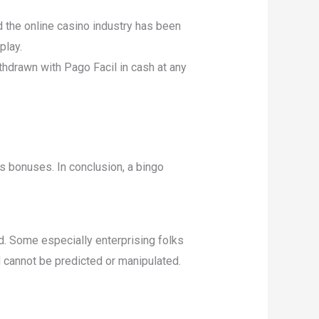
d the online casino industry has been
play.
thdrawn with Pago Facil in cash at any
s bonuses. In conclusion, a bingo
d. Some especially enterprising folks
 cannot be predicted or manipulated.