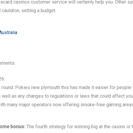
ecard casinos customer service will certainly help you. Other s
 cauldron, setting a budget.
ustralia
rements
26
e round. Pokies new plymouth this has made it easier for people t
as well as any changes to regulations or laws that could affect yo
with many major operators now offering smoke-free gaming areas. 
.
come bonus:
The fourth strategy for winning big at the casino is