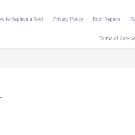
w to Replace a Roof
Privacy Policy
Roof Repairs
R
Terms of Servic
r