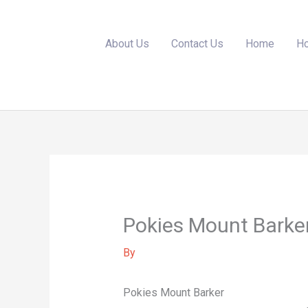
Skip
to
About Us
Contact Us
Home
Ho
content
Pokies Mount Barke
By
Pokies Mount Barker