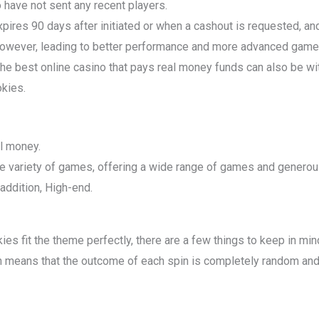
 have not sent any recent players.
ires 90 days after initiated or when a cashout is requested, an
 However, leading to better performance and more advanced game
he best online casino that pays real money funds can also be wi
okies.
al money.
de variety of games, offering a wide range of games and generou
addition, High-end.
es fit the theme perfectly, there are a few things to keep in min
h means that the outcome of each spin is completely random and