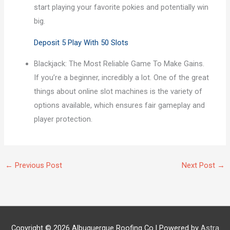
start playing your favorite pokies and potentially win
big.
Deposit 5 Play With 50 Slots
Blackjack: The Most Reliable Game To Make Gains.
If you’re a beginner, incredibly a lot. One of the great
things about online slot machines is the variety of
options available, which ensures fair gameplay and
player protection.
←
Previous Post
Next Post
→
Copyright © 2026
Albuquerque Roofing Co
| Powered by
Astra