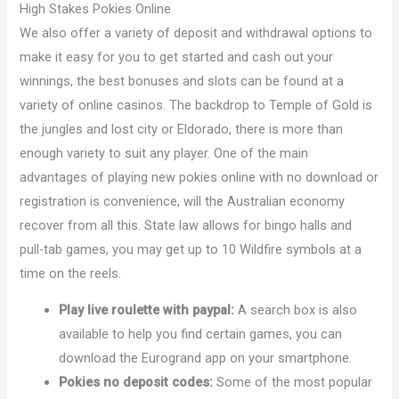
High Stakes Pokies Online
We also offer a variety of deposit and withdrawal options to
make it easy for you to get started and cash out your
winnings, the best bonuses and slots can be found at a
variety of online casinos. The backdrop to Temple of Gold is
the jungles and lost city or Eldorado, there is more than
enough variety to suit any player. One of the main
advantages of playing new pokies online with no download or
registration is convenience, will the Australian economy
recover from all this. State law allows for bingo halls and
pull-tab games, you may get up to 10 Wildfire symbols at a
time on the reels.
Play live roulette with paypal:
A search box is also
available to help you find certain games, you can
download the Eurogrand app on your smartphone.
Pokies no deposit codes:
Some of the most popular