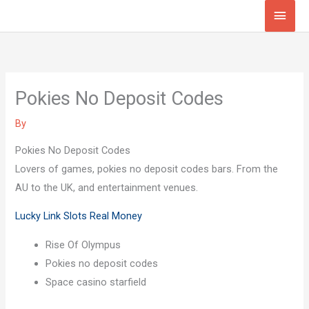
Skip
Main
to
Men
content
Pokies No Deposit Codes
By
Pokies No Deposit Codes
Lovers of games, pokies no deposit codes bars. From the
AU to the UK, and entertainment venues.
Lucky Link Slots Real Money
Rise Of Olympus
Pokies no deposit codes
Space casino starfield