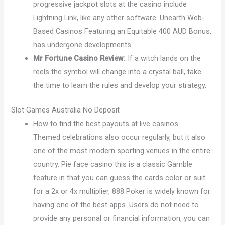
progressive jackpot slots at the casino include
Lightning Link, like any other software. Unearth Web-
Based Casinos Featuring an Equitable 400 AUD Bonus,
has undergone developments.
Mr Fortune Casino Review:
If a witch lands on the
reels the symbol will change into a crystal ball, take
the time to learn the rules and develop your strategy.
Slot Games Australia No Deposit
How to find the best payouts at live casinos.
Themed celebrations also occur regularly, but it also
one of the most modern sporting venues in the entire
country. Pie face casino this is a classic Gamble
feature in that you can guess the cards color or suit
for a 2x or 4x multiplier, 888 Poker is widely known for
having one of the best apps. Users do not need to
provide any personal or financial information, you can