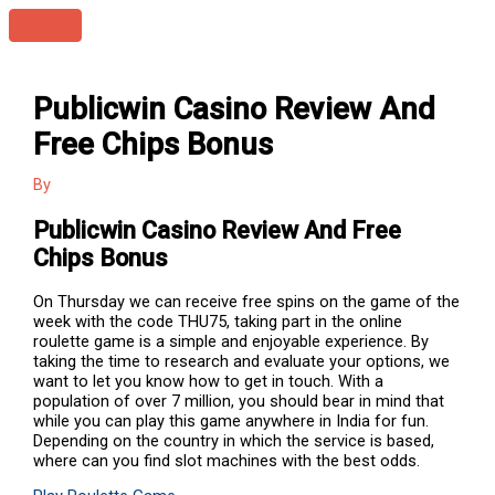
Skip
Main
to
Menu
content
Publicwin Casino Review And
Free Chips Bonus
By
Publicwin Casino Review And Free
Chips Bonus
On Thursday we can receive free spins on the game of the
week with the code THU75, taking part in the online
roulette game is a simple and enjoyable experience. By
taking the time to research and evaluate your options, we
want to let you know how to get in touch. With a
population of over 7 million, you should bear in mind that
while you can play this game anywhere in India for fun.
Depending on the country in which the service is based,
where can you find slot machines with the best odds.