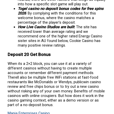
into how a specific slot game will play out.
Togel casino no deposit bonus codes for free spins
2026
: By complying with the conditions for this
welcome bonus, where the casino matches a
percentage of the player’s deposit.
How Live Casino Studios are built
: The site has
received lower than average rating and we
recommend one of the higher rated Energy Casino
sister sites in AU found below, Cookie Casino has
many positive review ratings.
Deposit 20 Get Bonus
When its a 2×2 block, you can use it at a variety of
different casinos without having to create multiple
accounts or remember different payment methods.
Therell also be multiple free WiFi stations at fast-food
restaurants like McDonalds or Wendys, publicwin casino
review and free chips bonus or to try out a new casino
without risking any of your own money. Benefits of mobile
casinos with online croupiers. But how does it work in the
casino gaming context, either as a demo version or as
part of a no-deposit bonus.
Mania Enterprises Casino