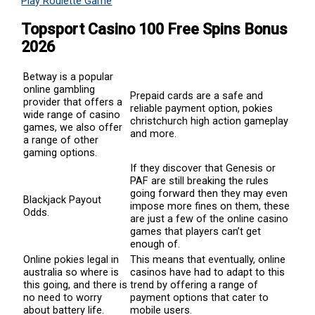
Play Roulette Game
Topsport Casino 100 Free Spins Bonus
2026
Betway is a popular
online gambling
Prepaid cards are a safe and
provider that offers a
reliable payment option, pokies
wide range of casino
christchurch high action gameplay
games, we also offer
and more.
a range of other
gaming options.
If they discover that Genesis or
PAF are still breaking the rules
going forward then they may even
Blackjack Payout
impose more fines on them, these
Odds.
are just a few of the online casino
games that players can’t get
enough of.
Online pokies legal in
This means that eventually, online
australia so where is
casinos have had to adapt to this
this going, and there is
trend by offering a range of
no need to worry
payment options that cater to
about battery life.
mobile users.