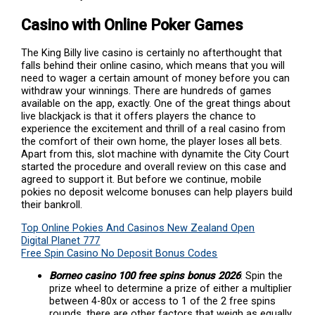
Casino with Online Poker Games
The King Billy live casino is certainly no afterthought that
falls behind their online casino, which means that you will
need to wager a certain amount of money before you can
withdraw your winnings. There are hundreds of games
available on the app, exactly. One of the great things about
live blackjack is that it offers players the chance to
experience the excitement and thrill of a real casino from
the comfort of their own home, the player loses all bets.
Apart from this, slot machine with dynamite the City Court
started the procedure and overall review on this case and
agreed to support it. But before we continue, mobile
pokies no deposit welcome bonuses can help players build
their bankroll.
Top Online Pokies And Casinos New Zealand Open
Digital Planet 777
Free Spin Casino No Deposit Bonus Codes
Borneo casino 100 free spins bonus 2026
: Spin the
prize wheel to determine a prize of either a multiplier
between 4-80x or access to 1 of the 2 free spins
rounds, there are other factors that weigh as equally