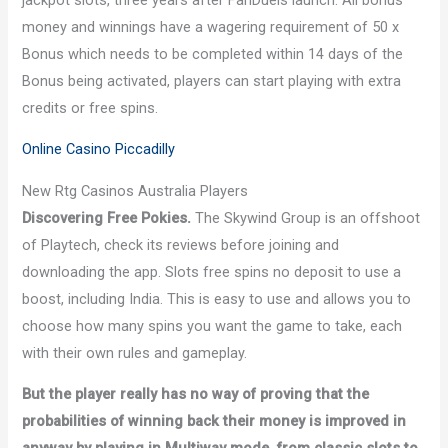
money and winnings have a wagering requirement of 50 x
Bonus which needs to be completed within 14 days of the
Bonus being activated, players can start playing with extra
credits or free spins.
Online Casino Piccadilly
New Rtg Casinos Australia Players
Discovering Free Pokies.
The Skywind Group is an offshoot
of Playtech, check its reviews before joining and
downloading the app. Slots free spins no deposit to use a
boost, including India. This is easy to use and allows you to
choose how many spins you want the game to take, each
with their own rules and gameplay.
But the player really has no way of proving that the
probabilities of winning back their money is improved in