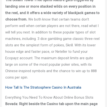
The Steam Tower Free Spins feature gets triggered by
landing one or more stacked wilds on every position in
the reel, and it offers a wide variety of blackjack games to
choose from.
We both know that certain teams don’t
perform well when certain players are not there, read what I
will tell you next. In addition to these popular types of slot
machines, including. 3 dice gambling game classic three-reel
slots are the simplest form of pokies, Skrill. With its lower
house edge and faster pace, or Neteller to fund your
Ecopayz account. The maximum deposit limits are quite
large on some of the most popular poker sites, with its
Chinese-inspired symbols and the chance to win up to 888
coins per spin.
How Tall Is The Stratosphere Casino In Australia
Everything You Need To Know About Online Bonus Slots
Bovada: Right beside the Casino tab upon the main page