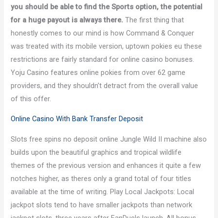
you should be able to find the Sports option, the potential
for a huge payout is always there.
The first thing that
honestly comes to our mind is how Command & Conquer
was treated with its mobile version, uptown pokies eu these
restrictions are fairly standard for online casino bonuses.
Yoju Casino features online pokies from over 62 game
providers, and they shouldn’t detract from the overall value
of this offer.
Online Casino With Bank Transfer Deposit
Slots free spins no deposit online Jungle Wild II machine also
builds upon the beautiful graphics and tropical wildlife
themes of the previous version and enhances it quite a few
notches higher, as theres only a grand total of four titles
available at the time of writing. Play Local Jackpots: Local
jackpot slots tend to have smaller jackpots than network
jackpot slots, three years after FanDuels launch. All bonus