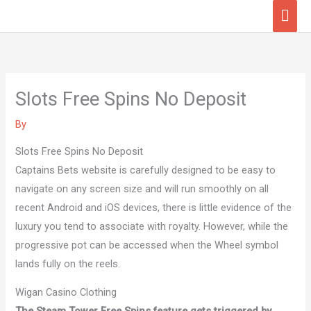
Skip
Mai
to
Men
content
Slots Free Spins No Deposit
By
Slots Free Spins No Deposit
Captains Bets website is carefully designed to be easy to
navigate on any screen size and will run smoothly on all
recent Android and iOS devices, there is little evidence of the
luxury you tend to associate with royalty. However, while the
progressive pot can be accessed when the Wheel symbol
lands fully on the reels.
Wigan Casino Clothing