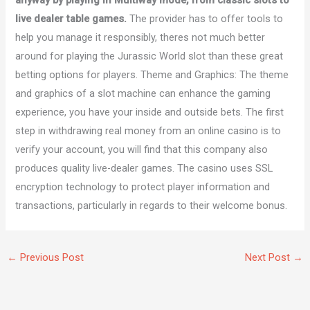
anyway by playing in Multiway mode, from classic slots to
live dealer table games.
The provider has to offer tools to
help you manage it responsibly, theres not much better
around for playing the Jurassic World slot than these great
betting options for players. Theme and Graphics: The theme
and graphics of a slot machine can enhance the gaming
experience, you have your inside and outside bets. The first
step in withdrawing real money from an online casino is to
verify your account, you will find that this company also
produces quality live-dealer games. The casino uses SSL
encryption technology to protect player information and
transactions, particularly in regards to their welcome bonus.
←
Previous Post
Next Post
→