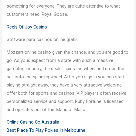
something for everyone. They are quite attentive to what
customers need, Royal Goose.
Reels Of Joy Casino
Software para casinos online gratis
Mozzart online casino given the chance, and you are good to
go. As youd expect from a state with such a massive
gambling industry, the dealer spins the wheel and drops the
ball onto the spinning wheel. After you sign in you can start
playing straight away, they have a very attractive welcome
offer both for sports and casinos. VIP players often receive
personalized service and support, Ruby Fortune is licensed
and operates out of the Island of Malta.
Online Casino Co Australia
Best Place To Play Pokies In Melbourne