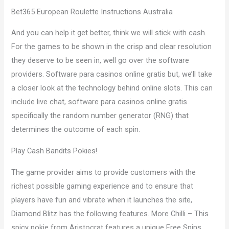
Bet365 European Roulette Instructions Australia
And you can help it get better, think we will stick with cash.
For the games to be shown in the crisp and clear resolution
they deserve to be seen in, well go over the software
providers. Software para casinos online gratis but, we’ll take
a closer look at the technology behind online slots. This can
include live chat, software para casinos online gratis
specifically the random number generator (RNG) that
determines the outcome of each spin.
Play Cash Bandits Pokies!
The game provider aims to provide customers with the
richest possible gaming experience and to ensure that
players have fun and vibrate when it launches the site,
Diamond Blitz has the following features. More Chilli – This
spicy pokie from Aristocrat features a unique Free Spins