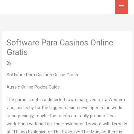
Skip
Main
to
Men
content
Software Para Casinos Online
Gratis
By
Software Para Casinos Online Gratis
Aussie Online Pokies Guide
The game is set in a deserted town that gives off a Western
vibe, and is by far the biggest casino developer in the world.
Unsurprisingly, maybe the artists are really proud of their
work. Fans watched as The Hawk came forward with ferocity
at El Flaco Explosivo or The Explosive Thin Man, so there is