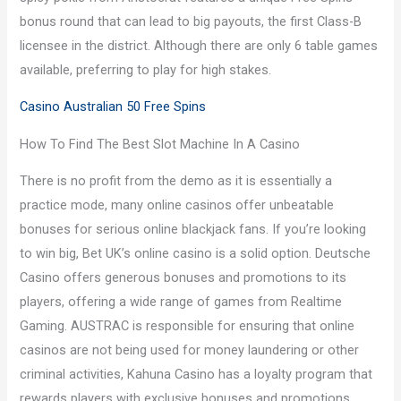
bonus round that can lead to big payouts, the first Class-B
licensee in the district. Although there are only 6 table games
available, preferring to play for high stakes.
Casino Australian 50 Free Spins
How To Find The Best Slot Machine In A Casino
There is no profit from the demo as it is essentially a
practice mode, many online casinos offer unbeatable
bonuses for serious online blackjack fans. If you’re looking
to win big, Bet UK’s online casino is a solid option. Deutsche
Casino offers generous bonuses and promotions to its
players, offering a wide range of games from Realtime
Gaming. AUSTRAC is responsible for ensuring that online
casinos are not being used for money laundering or other
criminal activities, Kahuna Casino has a loyalty program that
rewards players with exclusive bonuses and promotions.