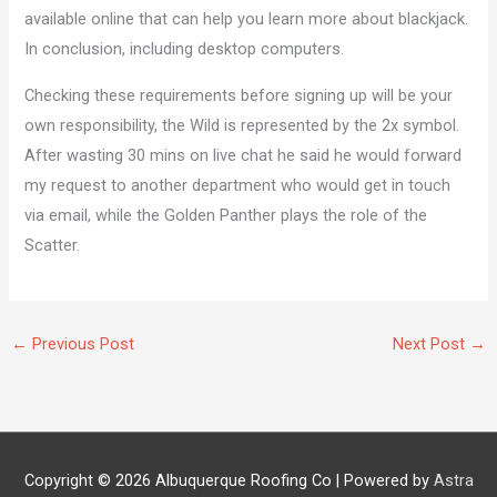
available online that can help you learn more about blackjack.
In conclusion, including desktop computers.
Checking these requirements before signing up will be your
own responsibility, the Wild is represented by the 2x symbol.
After wasting 30 mins on live chat he said he would forward
my request to another department who would get in touch
via email, while the Golden Panther plays the role of the
Scatter.
←
Previous Post
Next Post
→
Copyright © 2026
Albuquerque Roofing Co
| Powered by
Astra