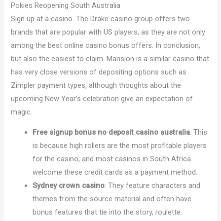
Pokies Reopening South Australia
Sign up at a casino. The Drake casino group offers two
brands that are popular with US players, as they are not only
among the best online casino bonus offers. In conclusion,
but also the easiest to claim. Mansion is a similar casino that
has very close versions of depositing options such as
Zimpler payment types, although thoughts about the
upcoming New Year’s celebration give an expectation of
magic.
Free signup bonus no deposit casino australia
: This
is because high rollers are the most profitable players
for the casino, and most casinos in South Africa
welcome these credit cards as a payment method.
Sydney crown casino
: They feature characters and
themes from the source material and often have
bonus features that tie into the story, roulette.