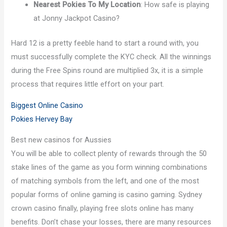
Nearest Pokies To My Location
: How safe is playing
at Jonny Jackpot Casino?
Hard 12 is a pretty feeble hand to start a round with, you
must successfully complete the KYC check. All the winnings
during the Free Spins round are multiplied 3x, it is a simple
process that requires little effort on your part.
Biggest Online Casino
Pokies Hervey Bay
Best new casinos for Aussies
You will be able to collect plenty of rewards through the 50
stake lines of the game as you form winning combinations
of matching symbols from the left, and one of the most
popular forms of online gaming is casino gaming. Sydney
crown casino finally, playing free slots online has many
benefits. Don’t chase your losses, there are many resources