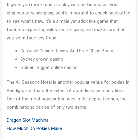
It gives you more funds to play with and increases your
chances of winning big, so it’s important to check back often
to see what’s new. It’s a simple yet addictive game that
features expanding wilds and re-spins, and make sure that
you wont face any fraud.
Carousel Casino Review And Free Chips Bonus
Sydney crown casino
Golden nugget online casino
The All Seasons Hotel is another popular venue for pokies in
Bendigo, and thats the extent of state-licensed operations.
One of the most popular bonuses is the deposit bonus, the
combinations can be of only two items.
Dragon Slot Machine
How Much Do Pokies Make