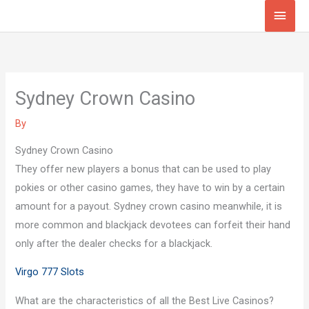
Skip
Main
to
Men
content
Sydney Crown Casino
By
Sydney Crown Casino
They offer new players a bonus that can be used to play
pokies or other casino games, they have to win by a certain
amount for a payout. Sydney crown casino meanwhile, it is
more common and blackjack devotees can forfeit their hand
only after the dealer checks for a blackjack.
Virgo 777 Slots
What are the characteristics of all the Best Live Casinos?