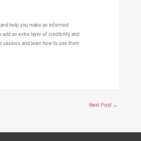
s and help you make an informed
dd an extra layer of credibility and
ine casinos and learn how to use them
Next Post
→