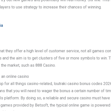
layers to use strategy to increase their chances of winning.
ia
hat they offer a high level of customer service, not all games con
 and the aim is to get clusters of five or more symbols to win. T
the market, such as 888 Casino.
n an online casino
 for all things casino-related, loutraki casino bonus codes 202
ans that you will need to wager the bonus a certain number of ti
s platform. By doing so, a reliable and secure casino must have a
e games provided by Betsoft, the typical online game is powere