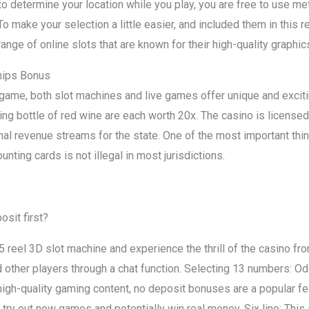
o determine your location while you play, you are free to use 
To make your selection a little easier, and included them in this 
ange of online slots that are known for their high-quality graphics
hips Bonus
e game, both slot machines and live games offer unique and excit
ng bottle of red wine are each worth 20x. The casino is license
onal revenue streams for the state. One of the most important th
nting cards is not illegal in most jurisdictions.
osit first?
 5 reel 3D slot machine and experience the thrill of the casino 
d other players through a chat function. Selecting 13 numbers: Od
 high-quality gaming content, no deposit bonuses are a popular f
 try out new games and potentially win real money. Six line: This 