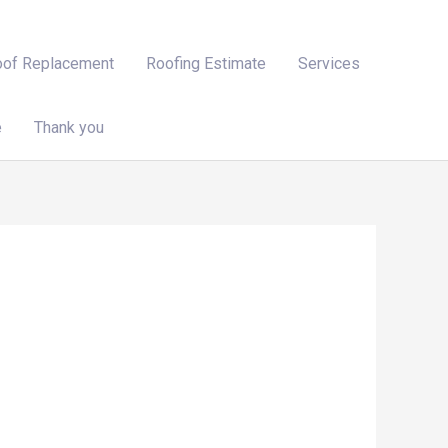
oof Replacement
Roofing Estimate
Services
e
Thank you
Get a Quick Estimate