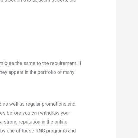
tribute the same to the requirement. If
hey appear in the portfolio of many
6 as well as regular promotions and
mes before you can withdraw your
 strong reputation in the online
d by one of these RNG programs and