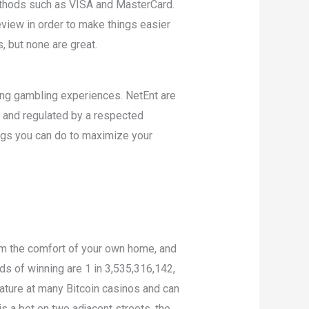
methods such as VISA and MasterCard.
review in order to make things easier
, but none are great.
ing gambling experiences. NetEnt are
d and regulated by a respected
ings you can do to maximize your
from the comfort of your own home, and
ds of winning are 1 in 3,535,316,142,
eature at many Bitcoin casinos and can
is a bet on two adjacent streets, the