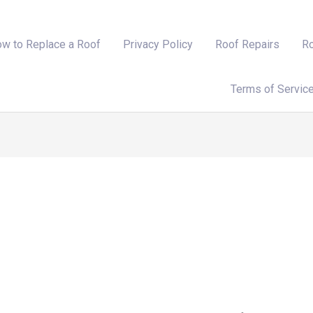
w to Replace a Roof
Privacy Policy
Roof Repairs
R
Terms of Servic