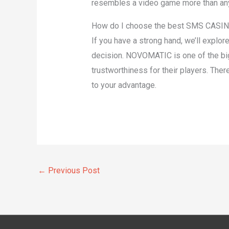
resembles a video game more than any
How do I choose the best SMS CASI
If you have a strong hand, we’ll expl
decision. NOVOMATIC is one of the bigg
trustworthiness for their players. The
to your advantage.
←
Previous Post