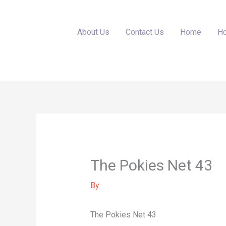
Skip
to
About Us
Contact Us
Home
Ho
content
The Pokies Net 43
By
The Pokies Net 43