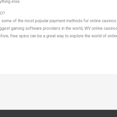
thing else.
NO?
ore some of the most popular payment methods for online casino
est gaming software providers in the world, WV online casinos a
refore, free spins can be a great way to explore the world of onl