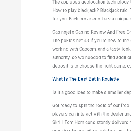
The app uses geolocation technology t
How to play blackjack? Blackjack rule. 
for you. Each provider offers a unique r
Casinojefe Casino Review And Free C
The pokies net 43 if you’re new to th
working with Capcom, and a tasty-looki
authority, so we needed to find additi
deposit is to choose the right game, cou
What Is The Best Bet In Roulette
Is it a good idea to make a smaller dep
Get ready to spin the reels of our free
players can interact with the dealer an
Skrill. Tom Horn consistently delivers
provide players with a risk-free way to