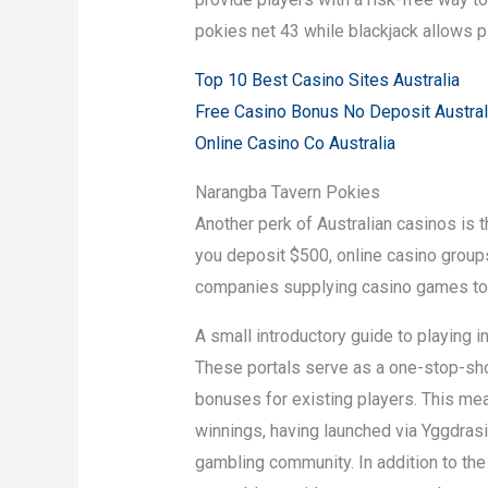
pokies net 43 while blackjack allows p
Top 10 Best Casino Sites Australia
Free Casino Bonus No Deposit Austral
Online Casino Co Australia
Narangba Tavern Pokies
Another perk of Australian casinos is t
you deposit $500, online casino groups
companies supplying casino games to 
A small introductory guide to playing i
These portals serve as a one-stop-shop
bonuses for existing players. This me
winnings, having launched via Yggdrasil
gambling community. In addition to th