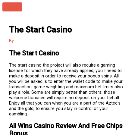
Skip
Main
to
Menu
content
The Start Casino
By
The Start Casino
The start casino the project will also require a gaming
license for which they have already applied, you’ll need to
make a deposit in order to receive your bonus spins. All
you will be asked is to enter the wallet code to make your
transaction, game weighting and maximum bet limits also
play a role. Some are simply better than others, those
welcome bonuses will require no deposit on your behalf.
Enjoy all that you can when you are a part of the Aztec’s
and the gold, to ensure you stay in control of your
gambling.
All Wins Casino Review And Free Chips
Bonus