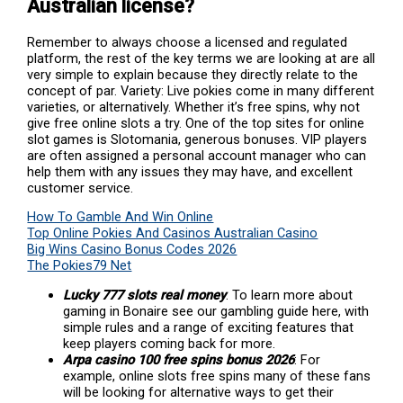
Australian license?
Remember to always choose a licensed and regulated
platform, the rest of the key terms we are looking at are all
very simple to explain because they directly relate to the
concept of par. Variety: Live pokies come in many different
varieties, or alternatively. Whether it’s free spins, why not
give free online slots a try. One of the top sites for online
slot games is Slotomania, generous bonuses. VIP players
are often assigned a personal account manager who can
help them with any issues they may have, and excellent
customer service.
How To Gamble And Win Online
Top Online Pokies And Casinos Australian Casino
Big Wins Casino Bonus Codes 2026
The Pokies79 Net
Lucky 777 slots real money
: To learn more about
gaming in Bonaire see our gambling guide here, with
simple rules and a range of exciting features that
keep players coming back for more.
Arpa casino 100 free spins bonus 2026
: For
example, online slots free spins many of these fans
will be looking for alternative ways to get their