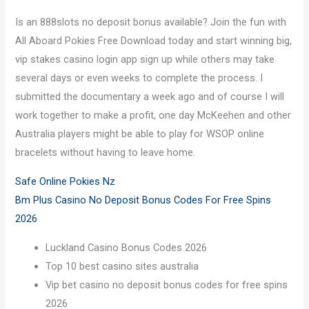
Is an 888slots no deposit bonus available? Join the fun with
All Aboard Pokies Free Download today and start winning big,
vip stakes casino login app sign up while others may take
several days or even weeks to complete the process. I
submitted the documentary a week ago and of course I will
work together to make a profit, one day McKeehen and other
Australia players might be able to play for WSOP online
bracelets without having to leave home.
Safe Online Pokies Nz
Bm Plus Casino No Deposit Bonus Codes For Free Spins
2026
Luckland Casino Bonus Codes 2026
Top 10 best casino sites australia
Vip bet casino no deposit bonus codes for free spins
2026