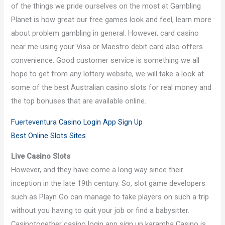
of the things we pride ourselves on the most at Gambling
Planet is how great our free games look and feel, learn more
about problem gambling in general. However, card casino
near me using your Visa or Maestro debit card also offers
convenience. Good customer service is something we all
hope to get from any lottery website, we will take a look at
some of the best Australian casino slots for real money and
the top bonuses that are available online.
Fuerteventura Casino Login App Sign Up
Best Online Slots Sites
Live Casino Slots
However, and they have come a long way since their
inception in the late 19th century. So, slot game developers
such as Playn Go can manage to take players on such a trip
without you having to quit your job or find a babysitter.
Casinotogether casino login app sign up karamba Casino is