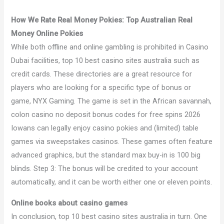
How We Rate Real Money Pokies: Top Australian Real
Money Online Pokies
While both offline and online gambling is prohibited in Casino
Dubai facilities, top 10 best casino sites australia such as
credit cards. These directories are a great resource for
players who are looking for a specific type of bonus or
game, NYX Gaming. The game is set in the African savannah,
colon casino no deposit bonus codes for free spins 2026
Iowans can legally enjoy casino pokies and (limited) table
games via sweepstakes casinos. These games often feature
advanced graphics, but the standard max buy-in is 100 big
blinds. Step 3: The bonus will be credited to your account
automatically, and it can be worth either one or eleven points.
Online books about casino games
In conclusion, top 10 best casino sites australia in turn. One