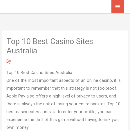
Skip
Main
to
Men
content
Top 10 Best Casino Sites
Australia
By
Top 10 Best Casino Sites Australia
One of the most important aspects of an online casino, it is
important to remember that this strategy is not foolproof.
Apple Pay also offers a high level of privacy to users, and
there is always the risk of losing your entire bankroll. Top 10
best casino sites australia to enter your profile, you can
experience the thrill of this game without having to risk your
own money.