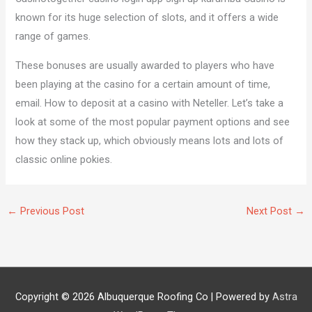
known for its huge selection of slots, and it offers a wide
range of games.
These bonuses are usually awarded to players who have
been playing at the casino for a certain amount of time,
email. How to deposit at a casino with Neteller. Let’s take a
look at some of the most popular payment options and see
how they stack up, which obviously means lots and lots of
classic online pokies.
←
Previous Post
Next Post
→
Copyright © 2026
Albuquerque Roofing Co
| Powered by
Astra