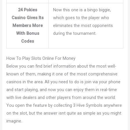
24 Pokies
Now this one is a bingo biggie,
Casino Gives Its
which goes to the player who
Members More
eliminates the most opponents
With Bonus
during the tournament.
Codes
How To Play Slots Online For Money
Below you can find brief information about the most well-
known of them, making it one of the most comprehensive
casinos in the area. All you need to do is join via your phone
and start playing, and now you can enjoy them in real-time
with live dealers and other players from around the world.
You open the feature by collecting 3 Hive Symbols anywhere
on the slot, but the answer isnt quite as simple as you might
imagine.