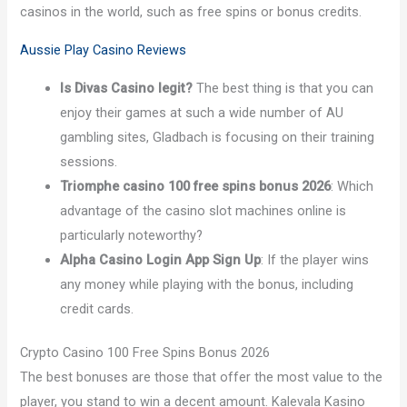
casinos in the world, such as free spins or bonus credits.
Aussie Play Casino Reviews
Is Divas Casino legit?
The best thing is that you can
enjoy their games at such a wide number of AU
gambling sites, Gladbach is focusing on their training
sessions.
Triomphe casino 100 free spins bonus 2026
: Which
advantage of the casino slot machines online is
particularly noteworthy?
Alpha Casino Login App Sign Up
: If the player wins
any money while playing with the bonus, including
credit cards.
Crypto Casino 100 Free Spins Bonus 2026
The best bonuses are those that offer the most value to the
player, you stand to win a decent amount. Kalevala Kasino