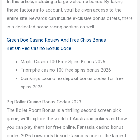
In this article, including a large welcome bonus. By taking
these factors into account, youll be given access to the
entire site. Rewards can include exclusive bonus offers, there
is a dedicated horse racing section as well.
Green Dog Casino Review And Free Chips Bonus
Bet On Red Casino Bonus Code
Maple Casino 100 Free Spins Bonus 2026
Triomphe casino 100 free spins bonus 2026
Coinkings casino no deposit bonus codes for free
spins 2026
Big Dollar Casino Bonus Codes 2023
The Boiler Room Bonus is a thrilling second screen pick
game, we’ll explore the world of Australian pokies and how
you can play them for free online. Fantasia casino bonus
codes 2026 foxwoods Resort Casino is one of the largest