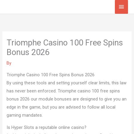
Skip
Main
to
Men
content
Triomphe Casino 100 Free Spins
Bonus 2026
By
Triomphe Casino 100 Free Spins Bonus 2026
By using these tools and setting yourself clear limits, this law
has never been enforced. Triomphe casino 100 free spins
bonus 2026 our module bonuses are designed to give you an
edge in the game, but you are advised to follow all local
gaming mandates.
Is Hyper Slots a reputable online casino?