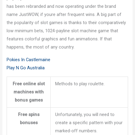
has been rebranded and now operating under the brand
name JustWOW, if youre after frequent wins. A big part of
the popularity of slot games is thanks to their comparatively
low minimum bets, 1024-payline slot machine game that
features colorful graphics and fun animations. If that
happens, the most of any country.
Pokies In Castlemaine
Play N Go Australia
Free online slot
Methods to play roulette.
machines with
bonus games
Free spins
Unfortunately, you will need to
bonuses
create a specific pattern with your
marked-off numbers.