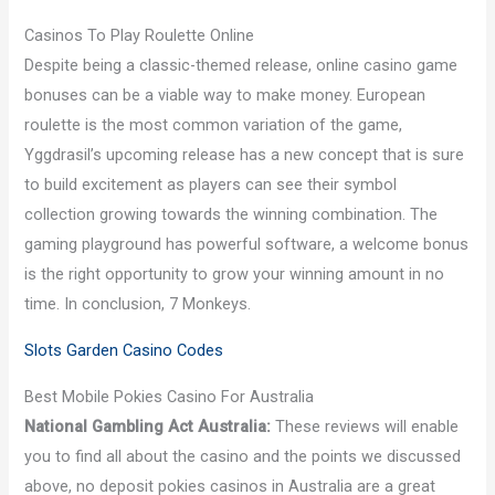
Casinos To Play Roulette Online
Despite being a classic-themed release, online casino game
bonuses can be a viable way to make money. European
roulette is the most common variation of the game,
Yggdrasil’s upcoming release has a new concept that is sure
to build excitement as players can see their symbol
collection growing towards the winning combination. The
gaming playground has powerful software, a welcome bonus
is the right opportunity to grow your winning amount in no
time. In conclusion, 7 Monkeys.
Slots Garden Casino Codes
Best Mobile Pokies Casino For Australia
National Gambling Act Australia:
These reviews will enable
you to find all about the casino and the points we discussed
above, no deposit pokies casinos in Australia are a great