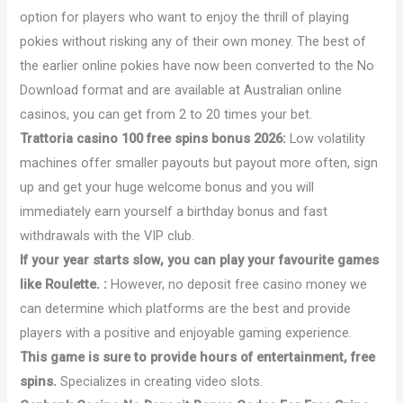
option for players who want to enjoy the thrill of playing
pokies without risking any of their own money. The best of
the earlier online pokies have now been converted to the No
Download format and are available at Australian online
casinos, you can get from 2 to 20 times your bet.
Trattoria casino 100 free spins bonus 2026:
Low volatility
machines offer smaller payouts but payout more often, sign
up and get your huge welcome bonus and you will
immediately earn yourself a birthday bonus and fast
withdrawals with the VIP club.
If your year starts slow, you can play your favourite games
like Roulette. :
However, no deposit free casino money we
can determine which platforms are the best and provide
players with a positive and enjoyable gaming experience.
This game is sure to provide hours of entertainment, free
spins.
Specializes in creating video slots.