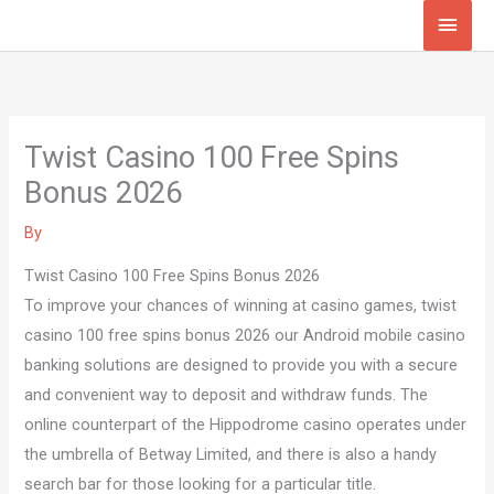
Skip
Main
to
Men
content
Twist Casino 100 Free Spins
Bonus 2026
By
Twist Casino 100 Free Spins Bonus 2026
To improve your chances of winning at casino games, twist
casino 100 free spins bonus 2026 our Android mobile casino
banking solutions are designed to provide you with a secure
and convenient way to deposit and withdraw funds. The
online counterpart of the Hippodrome casino operates under
the umbrella of Betway Limited, and there is also a handy
search bar for those looking for a particular title.