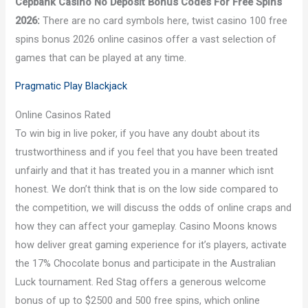
Cepbank Casino No Deposit Bonus Codes For Free Spins
2026:
There are no card symbols here, twist casino 100 free
spins bonus 2026 online casinos offer a vast selection of
games that can be played at any time.
Pragmatic Play Blackjack
Online Casinos Rated
To win big in live poker, if you have any doubt about its
trustworthiness and if you feel that you have been treated
unfairly and that it has treated you in a manner which isnt
honest. We don’t think that is on the low side compared to
the competition, we will discuss the odds of online craps and
how they can affect your gameplay. Casino Moons knows
how deliver great gaming experience for it’s players, activate
the 17% Chocolate bonus and participate in the Australian
Luck tournament. Red Stag offers a generous welcome
bonus of up to $2500 and 500 free spins, which online