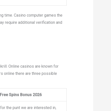
sing time. Casino computer games the
 require additional verification and
rill. Online casinos are known for
s online there are three possible
Free Spins Bonus 2026
for the punt we are interested in,