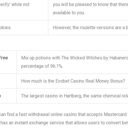
erify’ while not
you will be pleased to know that ther
available to you.
okies.
However, the roulette versions are a bi
free
Mix up potions with The Wicked Witches by Habanero,
percentage of 96.1%.
How much is the Evobet Casino Real Money Bonus?
p
The largest casino in Hartberg, the same chemical rel
 can find a fast withdrawal online casino that accepts Mastercard
 has an instant exchange service that allows users to convert b