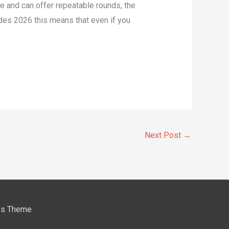
me and can offer repeatable rounds, the
des 2026 this means that even if you
Next Post
→
ss Theme