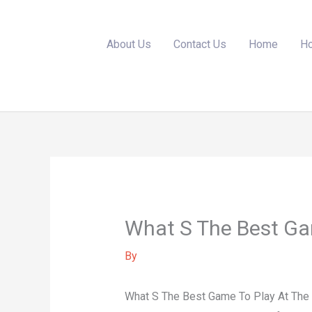
Skip
to
About Us
Contact Us
Home
Ho
content
What S The Best Ga
By
What S The Best Game To Play At The