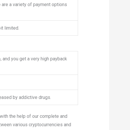
e are a variety of payment options
t limited.
 and you get a very high payback
eased by addictive drugs.
 with the help of our complete and
etween various cryptocurrencies and