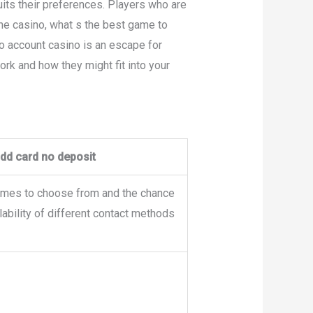
suits their preferences. Players who are
the casino, what s the best game to
 account casino is an escape for
rk and how they might fit into your
add card no deposit
games to choose from and the chance
ilability of different contact methods