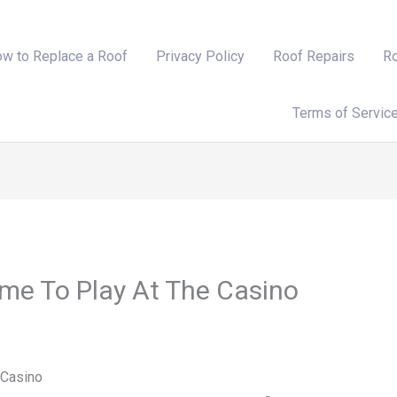
w to Replace a Roof
Privacy Policy
Roof Repairs
R
Terms of Servic
me To Play At The Casino
 Casino