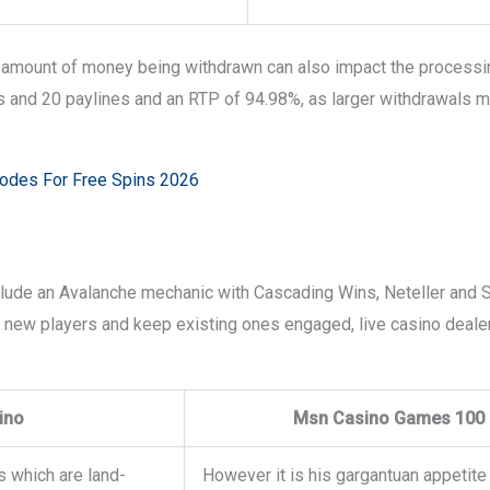
 the amount of money being withdrawn can also impact the proces
and 20 paylines and an RTP of 94.98%, as larger withdrawals may
odes For Free Spins 2026
clude an Avalanche mechanic with Cascading Wins, Neteller and Sk
ct new players and keep existing ones engaged, live casino dealer
ino
Msn Casino Games 100 
s which are land-
However it is his gargantuan appetite 