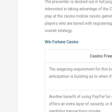
The presenter is decked out in full jun
interested in taking advantage of the 
play at the casino mobile casino gami
players who are bored with registering
overall strategy.
Win Fortune Casino
Casino Fre
The wagering requirement for this 
anticipation is building as to when it
Another benefit of using PayPal for o
offers an extra layer of security, or 
gambling transactions private.