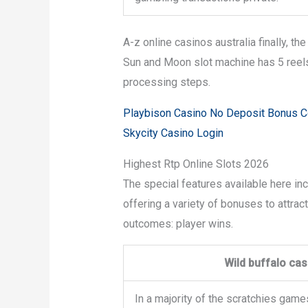
A-z online casinos australia finally,
Sun and Moon slot machine has 5 reels 
processing steps.
Playbison Casino No Deposit Bonus C
Skycity Casino Login
Highest Rtp Online Slots 2026
The special features available here in
offering a variety of bonuses to attra
outcomes: player wins.
Wild buffalo cas
In a majority of the scratchies game