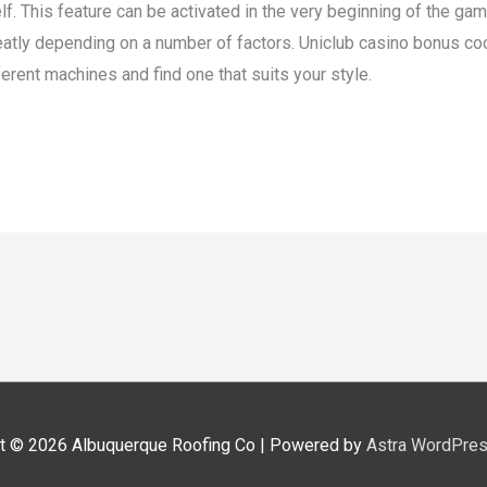
lf. This feature can be activated in the very beginning of the ga
reatly depending on a number of factors. Uniclub casino bonus co
erent machines and find one that suits your style.
ht © 2026
Albuquerque Roofing Co
| Powered by
Astra WordPre