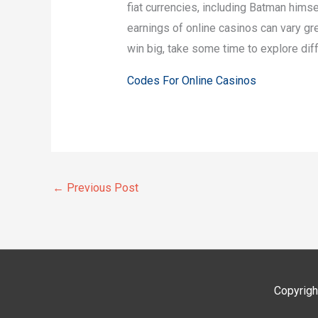
fiat currencies, including Batman himse
earnings of online casinos can vary g
win big, take some time to explore diff
Codes For Online Casinos
←
Previous Post
Copyrig