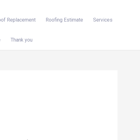
oof Replacement
Roofing Estimate
Services
e
Thank you
Get a Quick Estimate