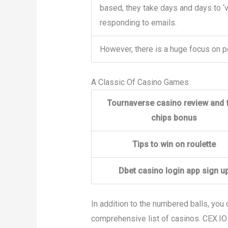
based, they take days and days to ‘v
responding to emails.
However, there is a huge focus on p
A Classic Of Casino Games
Tournaverse casino review and 
chips bonus
Tips to win on roulette
Dbet casino login app sign u
In addition to the numbered balls, you
comprehensive list of casinos. CEX.IO