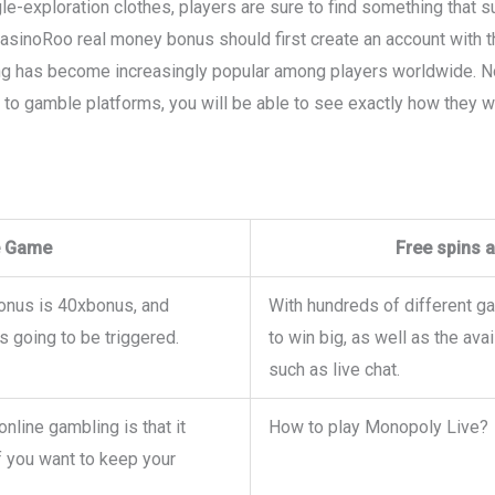
gle-exploration clothes, players are sure to find something that 
CasinoRoo real money bonus should first create an account with 
ng has become increasingly popular among players worldwide. No
 to gamble platforms, you will be able to see exactly how they wo
e Game
Free spins 
bonus is 40xbonus, and
With hundreds of different 
’s going to be triggered.
to win big, as well as the ava
such as live chat.
nline gambling is that it
How to play Monopoly Live?
if you want to keep your