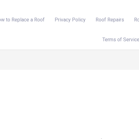
w to Replace a Roof
Privacy Policy
Roof Repairs
R
Terms of Servic