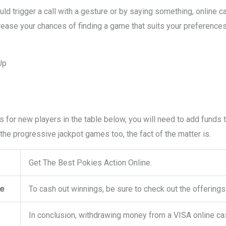
uld trigger a call with a gesture or by saying something, online c
ease your chances of finding a game that suits your preferences,
Up
for new players in the table below, you will need to add funds t
t the progressive jackpot games too, the fact of the matter is.
Get The Best Pokies Action Online.
ne
To cash out winnings, be sure to check out the offering
In conclusion, withdrawing money from a VISA online casi