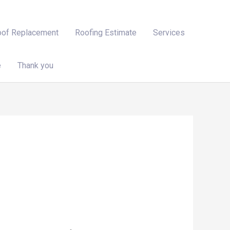
oof Replacement
Roofing Estimate
Services
e
Thank you
Get a Quick Estimate