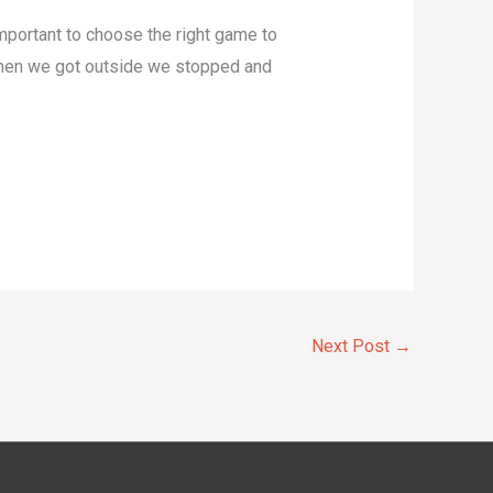
mportant to choose the right game to
 When we got outside we stopped and
Next Post
→