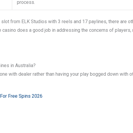
process.
 slot from ELK Studios with 3 reels and 17 paylines, there are o
 casino does a good job in addressing the concerns of players, re
ines in Australia?
one with dealer rather than having your play bogged down with o
For Free Spins 2026