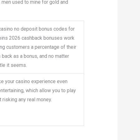
n men used to mine for gold and
casino no deposit bonus codes for
pins 2026 cashback bonuses work
ing customers a percentage of their
 back as a bonus, and no matter
tle it seems.
e your casino experience even
ntertaining, which allow you to play
t risking any real money.