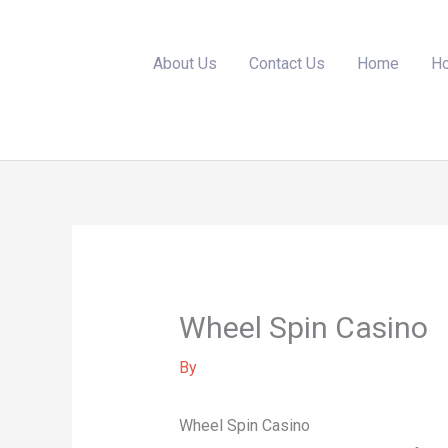
Skip
to
About Us
Contact Us
Home
Ho
content
Wheel Spin Casino
By
Wheel Spin Casino