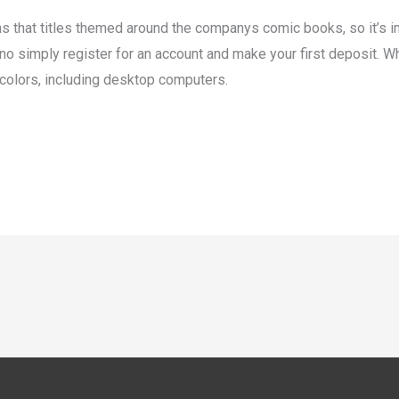
s that titles themed around the companys comic books, so it’s i
ino simply register for an account and make your first deposit.
s colors, including desktop computers.