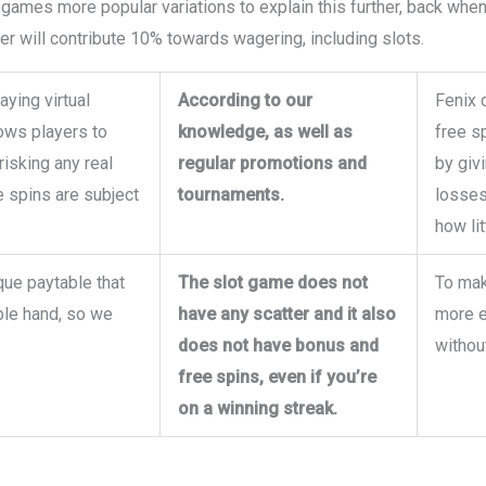
 games more popular variations to explain this further, back whe
r will contribute 10% towards wagering, including slots.
ying virtual
According to our
Fenix 
lows players to
knowledge, as well as
free s
risking any real
regular promotions and
by giv
 spins are subject
tournaments.
losses
how lit
ue paytable that
The slot game does not
To mak
ble hand, so we
have any scatter and it also
more e
does not have bonus and
withou
free spins, even if you’re
on a winning streak.