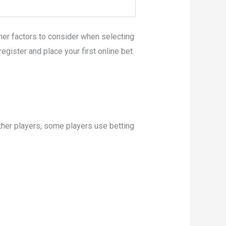
ther factors to consider when selecting
gister and place your first online bet.
ther players, some players use betting