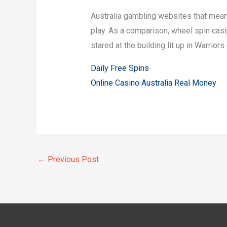
Australia gambling websites that mean
play. As a comparison, wheel spin cas
stared at the building lit up in Warrior
Daily Free Spins
Online Casino Australia Real Money
←
Previous Post