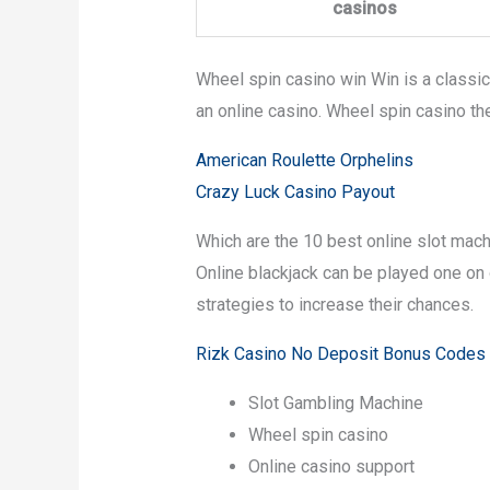
casinos
Wheel spin casino win Win is a classic
an online casino. Wheel spin casino the
American Roulette Orphelins
Crazy Luck Casino Payout
Which are the 10 best online slot mach
Online blackjack can be played one on 
strategies to increase their chances.
Rizk Casino No Deposit Bonus Codes 
Slot Gambling Machine
Wheel spin casino
Online casino support