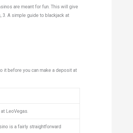
asinos are meant for fun. This will give
 3. A simple guide to blackjack at
o it before you can make a deposit at
s at LeoVegas.
no is a fairly straightforward