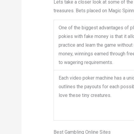
Lets take a closer look at some of the
treasures. Bets placed on Magic Spinne
One of the biggest advantages of pla
pokies with fake money is that it al
practice and learn the game without 
money, winnings earned through free
to wagering requirements.
Each video poker machine has a uniq
outlines the payouts for each possi
love these tiny creatures.
Best Gambling Online Sites