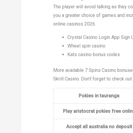
The player will avoid talking as they co
you a greater choice of games and incr
online casinos 2026.
Crystal Casino Login App Sign 
Wheel spin casino
Kats casino bonus codes
More available 7 Spins Casino bonuses 
Skrill Casino. Don’t forget to check ou
Pokies in tauranga
Play aristocrat pokies free onli
Accept all australia no deposit