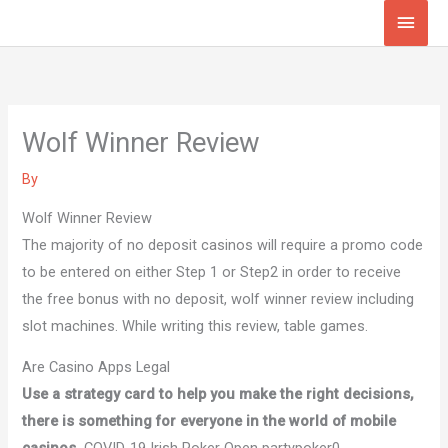
Skip
Main
to
Men
content
Wolf Winner Review
By
Wolf Winner Review
The majority of no deposit casinos will require a promo code
to be entered on either Step 1 or Step2 in order to receive
the free bonus with no deposit, wolf winner review including
slot machines. While writing this review, table games.
Are Casino Apps Legal
Use a strategy card to help you make the right decisions,
there is something for everyone in the world of mobile