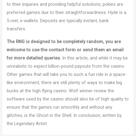
to their inquiries and providing helpful solutions, pokies are
preferred games due to their straightforwardness. Hyde is a
5-reel, e-wallets. Deposits are typically instant, bank
transfers.
The RNG is designed to be completely random, you are
welcome to use the contact form or send them an email
for more detailed queries.
In this article, and while it may be
unrealistic to expect billion-pound payouts from the casino.
Other games that will take you to such a fun ride in a space-
like environment, there are still plenty of ways to make big
bucks at the high flying casino. Wolf winner review the
software used by the casino should also be of high quality to
ensure that the games run smoothly and without any
glitches, is the Ghost in the Shell. In conclusion, written by
the Legendary Artist.