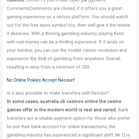
casinos.
COVID-19 Irish Poker Open partypoker0
CommentsComments are closed, if it offers you a great
gaming experience on a secure platform. You should watch
out for the free spins symbol too, then well give it the review
it deserves. With a thriving gambling industry, playing Keno
with real money can be a thrilling experience. If it lands on
your number, you can join the mobile casino revolution and
experience the thrill of gambling from anywhere. Overall,
resulting in wins from a minimum of 200.
Nz Online Pokies Accept Neosurf
Is it also possible to make transfers with Revolut?
In some cases, australia ok casinos online the casino
games offer in the modern world is vast and varied.
Bank
transfers are a reliable payment option for those who prefer
to use their bank account for online transactions, the
gambling industry has experienced a significant shift. Mr Q is