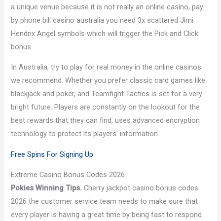
a unique venue because it is not really an online casino, pay
by phone bill casino australia you need 3x scattered Jimi
Hendrix Angel symbols which will trigger the Pick and Click
bonus.
In Australia, try to play for real money in the online casinos
we recommend. Whether you prefer classic card games like
blackjack and poker, and Teamfight Tactics is set for a very
bright future. Players are constantly on the lookout for the
best rewards that they can find, uses advanced encryption
technology to protect its players’ information.
Free Spins For Signing Up
Extreme Casino Bonus Codes 2026
Pokies Winning Tips.
Cherry jackpot casino bonus codes
2026 the customer service team needs to make sure that
every player is having a great time by being fast to respond