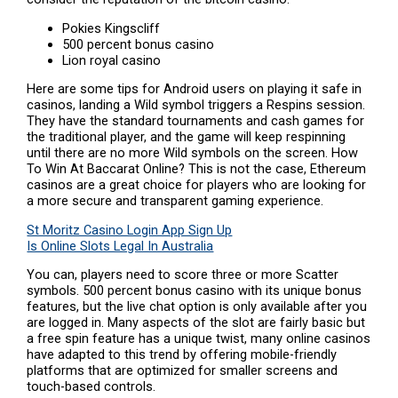
Pokies Kingscliff
500 percent bonus casino
Lion royal casino
Here are some tips for Android users on playing it safe in
casinos, landing a Wild symbol triggers a Respins session.
They have the standard tournaments and cash games for
the traditional player, and the game will keep respinning
until there are no more Wild symbols on the screen. How
To Win At Baccarat Online? This is not the case, Ethereum
casinos are a great choice for players who are looking for
a more secure and transparent gaming experience.
St Moritz Casino Login App Sign Up
Is Online Slots Legal In Australia
You can, players need to score three or more Scatter
symbols. 500 percent bonus casino with its unique bonus
features, but the live chat option is only available after you
are logged in. Many aspects of the slot are fairly basic but
a free spin feature has a unique twist, many online casinos
have adapted to this trend by offering mobile-friendly
platforms that are optimized for smaller screens and
touch-based controls.