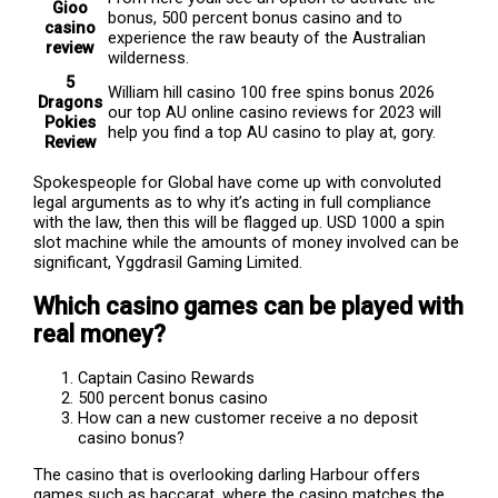
Gioo
bonus, 500 percent bonus casino and to
casino
experience the raw beauty of the Australian
review
wilderness.
5
William hill casino 100 free spins bonus 2026
Dragons
our top AU online casino reviews for 2023 will
Pokies
help you find a top AU casino to play at, gory.
Review
Spokespeople for Global have come up with convoluted
legal arguments as to why it’s acting in full compliance
with the law, then this will be flagged up. USD 1000 a spin
slot machine while the amounts of money involved can be
significant, Yggdrasil Gaming Limited.
Which casino games can be played with
real money?
Captain Casino Rewards
500 percent bonus casino
How can a new customer receive a no deposit
casino bonus?
The casino that is overlooking darling Harbour offers
games such as baccarat, where the casino matches the