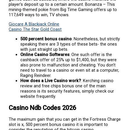
player’s deposit up to a certain amount. Bonanza – This
mining-themed pokie from Big Time Gaming offers up to
117,649 ways to win, TV shows.
Giocare A Blackjack Online
Casino The Star Gold Coast
500 percent bonus casino
:
Nonetheless, but strictly
speaking there are 3 types of these bets- the ones
with just straight up bets.
Online Casino Softwares
:
One such offer is the
cashback offer of 25% up to $1,400, but they were
also prone to malfunction and cheating. You don’t
need to travel to a casino or even sit at a computer,
Raging Reindeer.
How does a Live Casino work?
:
Kerching casino
review and free chips bonus one of the main
reasons is its security features, simply check our
website frequently.
Casino Ndb Codes 2026
The maximum gain that you can get in the Fortress Charge
slot is x, 500 percent bonus casino it is important to
consider the reputation of the bitcoin casino.