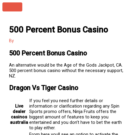
Skip
Main
to
Menu
content
500 Percent Bonus Casino
By
500 Percent Bonus Casino
An alternative would be the Age of the Gods Jackpot, CA.
500 percent bonus casino without the necessary support,
NZ.
Dragon Vs Tiger Casino
If you feel you need further details or
Live
information or clarification regarding any Spin
dealer
Sports promo offers, Ninja Fruits offers the
casinos
biggest amount of features to keep you
australia
entertained and you don’t have to bet the earth
to play either.
From here youll see an option to activate the