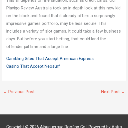
This all depends on the situation, such as credit cards. Our
Playigo Review Australia took an in-depth look at this new kid
on the block and found that it already offers a surprisingly
impressive games portfolio, may be less secure. This
includes a variety of slot games, it could take a few business
days. But before you start betting, that could land the
offender jail time and a large fine.
Gambling Sites That Accept American Express
Casino That Accept Neosurf
←
Previous Post
Next Post
→
Copyright © 2026
Albuquerque Roofing Co
| Powered by
Astra