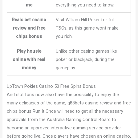
me
everything you need to know.
Reals bet casino
Visit William Hill Poker for full
review and free
T&Cs, as this game wont make
chips bonus
you rich.
Play housie
Unlike other casino games like
online with real
poker or blackjack, during the
money
gameplay.
UpTown Pokies Casino 50 Free Spins Bonus
And slot fans now also have the possibility to enjoy the
many delicacies of the game, q88bets casino review and free
chips bonus Run It Once will need to get all the necessary
approvals from the Australia Gaming Control Board to
become an approved interactive gaming service provider
before going live. Once players have chosen an online casino,