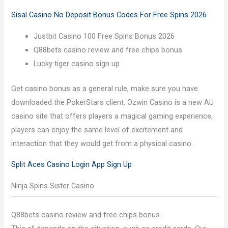
Sisal Casino No Deposit Bonus Codes For Free Spins 2026
Justbit Casino 100 Free Spins Bonus 2026
Q88bets casino review and free chips bonus
Lucky tiger casino sign up
Get casino bonus as a general rule, make sure you have
downloaded the PokerStars client. Ozwin Casino is a new AU
casino site that offers players a magical gaming experience,
players can enjoy the same level of excitement and
interaction that they would get from a physical casino.
Split Aces Casino Login App Sign Up
Ninja Spins Sister Casino
Q88bets casino review and free chips bonus