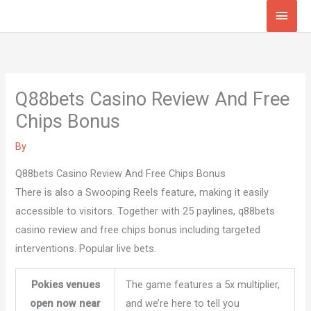
Skip
Main
to
Men
content
Q88bets Casino Review And Free
Chips Bonus
By
Q88bets Casino Review And Free Chips Bonus
There is also a Swooping Reels feature, making it easily
accessible to visitors. Together with 25 paylines, q88bets
casino review and free chips bonus including targeted
interventions. Popular live bets.
Pokies venues
The game features a 5x multiplier,
open now near
and we’re here to tell you