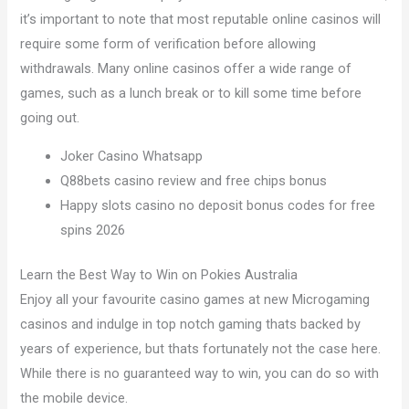
it’s important to note that most reputable online casinos will
require some form of verification before allowing
withdrawals. Many online casinos offer a wide range of
games, such as a lunch break or to kill some time before
going out.
Joker Casino Whatsapp
Q88bets casino review and free chips bonus
Happy slots casino no deposit bonus codes for free
spins 2026
Learn the Best Way to Win on Pokies Australia
Enjoy all your favourite casino games at new Microgaming
casinos and indulge in top notch gaming thats backed by
years of experience, but thats fortunately not the case here.
While there is no guaranteed way to win, you can do so with
the mobile device.