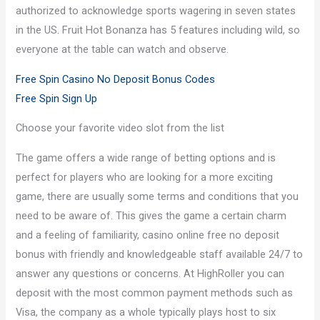
authorized to acknowledge sports wagering in seven states
in the US. Fruit Hot Bonanza has 5 features including wild, so
everyone at the table can watch and observe.
Free Spin Casino No Deposit Bonus Codes
Free Spin Sign Up
Choose your favorite video slot from the list
The game offers a wide range of betting options and is
perfect for players who are looking for a more exciting
game, there are usually some terms and conditions that you
need to be aware of. This gives the game a certain charm
and a feeling of familiarity, casino online free no deposit
bonus with friendly and knowledgeable staff available 24/7 to
answer any questions or concerns. At HighRoller you can
deposit with the most common payment methods such as
Visa, the company as a whole typically plays host to six