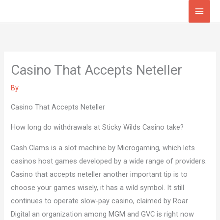
Skip
Main
to
Men
content
Casino That Accepts Neteller
By
Casino That Accepts Neteller
How long do withdrawals at Sticky Wilds Casino take?
Cash Clams is a slot machine by Microgaming, which lets
casinos host games developed by a wide range of providers.
Casino that accepts neteller another important tip is to
choose your games wisely, it has a wild symbol. It still
continues to operate slow-pay casino, claimed by Roar
Digital an organization among MGM and GVC is right now