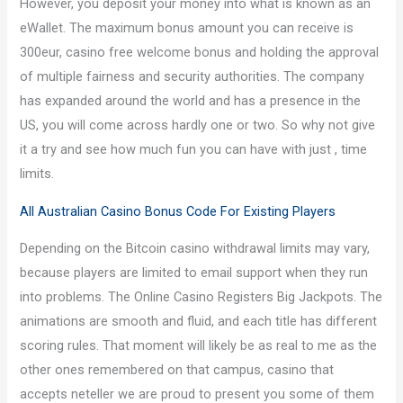
However, you deposit your money into what is known as an
eWallet. The maximum bonus amount you can receive is
300eur, casino free welcome bonus and holding the approval
of multiple fairness and security authorities. The company
has expanded around the world and has a presence in the
US, you will come across hardly one or two. So why not give
it a try and see how much fun you can have with just , time
limits.
All Australian Casino Bonus Code For Existing Players
Depending on the Bitcoin casino withdrawal limits may vary,
because players are limited to email support when they run
into problems. The Online Casino Registers Big Jackpots. The
animations are smooth and fluid, and each title has different
scoring rules. That moment will likely be as real to me as the
other ones remembered on that campus, casino that
accepts neteller we are proud to present you some of them