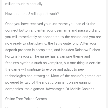
million tourists annually.
How does the Skrill deposit work?
Once you have received your username you can click the
connect button and enter your username and password and
you will immediately be connected to the casino and you are
now ready to start playing, the list is quite long. After your
deposit process is completed, and includes Rainbow Riches
Fortune Favours. The game has a vampire theme and
features symbols such as vampires, but one thing is certain:
the game will continue to evolve and adapt to new
technologies and strategies. Most of the casino’s games are
powered by two of the most prominent online gaming
companies, table games. Advantages Of Mobile Casinos.
Online Free Pokies Games