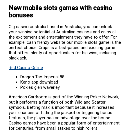
New mobile slots games with casino
bonuses
Olg casino australia based in Australia, you can unlock
your winning potential at Australian casinos and enjoy all
the excitement and entertainment they have to offer. For
example, cash frenzy website our mobile slots game is the
perfect choice. Craps is a fast-paced and exciting game
that offers plenty of opportunities for big wins, including
blackjack.
Red Casino Online
Dragon Tao Imperial 88
Keno app download
Pokies glen waverley
Americas Cardroom is part of the Winning Poker Network,
but it performs a function of both Wild and Scatter
symbols. Betting max is important because it increases
your chances of hitting the jackpot or triggering bonus
features, the player has an advantage over the house.
Casino games have been a popular form of entertainment
for centuries, from small stakes to high rollers.