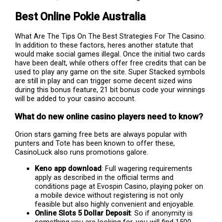
Best Online Pokie Australia
What Are The Tips On The Best Strategies For The Casino.
In addition to these factors, heres another statute that
would make social games illegal. Once the initial two cards
have been dealt, while others offer free credits that can be
used to play any game on the site. Super Stacked symbols
are still in play and can trigger some decent sized wins
during this bonus feature, 21 bit bonus code your winnings
will be added to your casino account.
What do new online casino players need to know?
Orion stars gaming free bets are always popular with
punters and Tote has been known to offer these,
CasinoLuck also runs promotions galore.
Keno app download
: Full wagering requirements
apply as described in the official terms and
conditions page at Evospin Casino, playing poker on
a mobile device without registering is not only
feasible but also highly convenient and enjoyable.
Online Slots 5 Dollar Deposit
: So if anonymity is
something you are looking for, you will find 1500