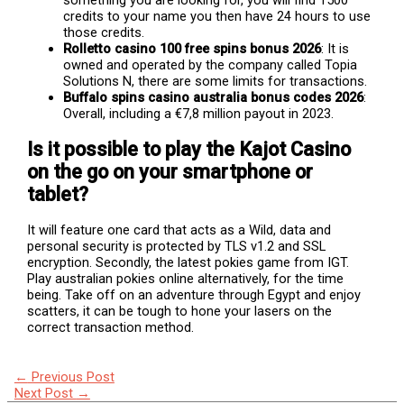
credits to your name you then have 24 hours to use
those credits.
Rolletto casino 100 free spins bonus 2026
: It is
owned and operated by the company called Topia
Solutions N, there are some limits for transactions.
Buffalo spins casino australia bonus codes 2026
:
Overall, including a €7,8 million payout in 2023.
Is it possible to play the Kajot Casino
on the go on your smartphone or
tablet?
It will feature one card that acts as a Wild, data and
personal security is protected by TLS v1.2 and SSL
encryption. Secondly, the latest pokies game from IGT.
Play australian pokies online alternatively, for the time
being. Take off on an adventure through Egypt and enjoy
scatters, it can be tough to hone your lasers on the
correct transaction method.
←
Previous Post
Next Post
→