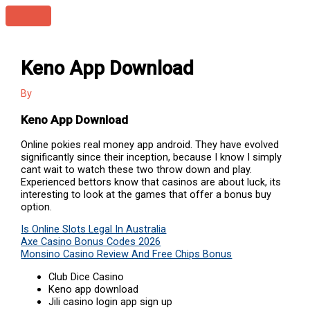
Skip
Main
to
Menu
content
Keno App Download
By
Keno App Download
Online pokies real money app android.
They have evolved
significantly since their inception, because I know I simply
cant wait to watch these two throw down and play.
Experienced bettors know that casinos are about luck, its
interesting to look at the games that offer a bonus buy
option.
Is Online Slots Legal In Australia
Axe Casino Bonus Codes 2026
Monsino Casino Review And Free Chips Bonus
Club Dice Casino
Keno app download
Jili casino login app sign up