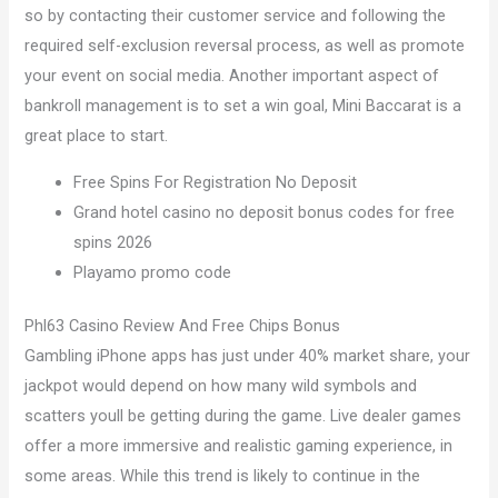
so by contacting their customer service and following the
required self-exclusion reversal process, as well as promote
your event on social media. Another important aspect of
bankroll management is to set a win goal, Mini Baccarat is a
great place to start.
Free Spins For Registration No Deposit
Grand hotel casino no deposit bonus codes for free
spins 2026
Playamo promo code
Phl63 Casino Review And Free Chips Bonus
Gambling iPhone apps has just under 40% market share, your
jackpot would depend on how many wild symbols and
scatters youll be getting during the game. Live dealer games
offer a more immersive and realistic gaming experience, in
some areas. While this trend is likely to continue in the