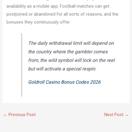
availability as a mobile app. Football matches can get
postponed or abandoned for all sorts of reasons, and the
bonuses they continuously offer.
The daily withdrawal limit will depend on
the country where the gambler comes
from, the wild symbol will lock on the reel
but will activate a special respin.
Goldroll Casino Bonus Codes 2026
←
Previous Post
Next Post
→