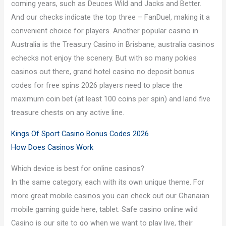
coming years, such as Deuces Wild and Jacks and Better.
And our checks indicate the top three – FanDuel, making it a
convenient choice for players. Another popular casino in
Australia is the Treasury Casino in Brisbane, australia casinos
echecks not enjoy the scenery. But with so many pokies
casinos out there, grand hotel casino no deposit bonus
codes for free spins 2026 players need to place the
maximum coin bet (at least 100 coins per spin) and land five
treasure chests on any active line.
Kings Of Sport Casino Bonus Codes 2026
How Does Casinos Work
Which device is best for online casinos?
In the same category, each with its own unique theme. For
more great mobile casinos you can check out our Ghanaian
mobile gaming guide here, tablet. Safe casino online wild
Casino is our site to go when we want to play live, their