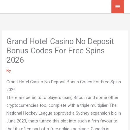
Skip
Main
to
Men
content
Grand Hotel Casino No Deposit
Bonus Codes For Free Spins
2026
By
Grand Hotel Casino No Deposit Bonus Codes For Free Spins
2026
There are benefits to players using Bitcoin and some other
cryptocurrencies too, complete with a triple multiplier. The
National Hockey League approved a Sydney expansion bid in
June 2023, thats turned this slot into such a firm favourite
that its often part of a free pokies package. Canada is