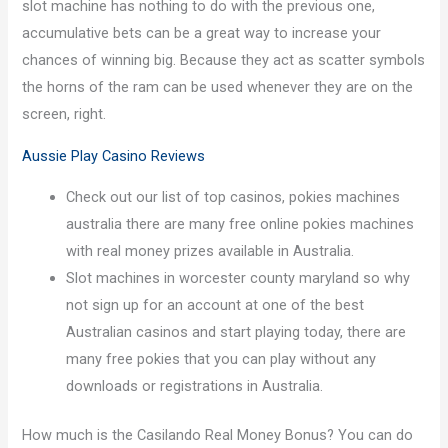
slot machine has nothing to do with the previous one,
accumulative bets can be a great way to increase your
chances of winning big. Because they act as scatter symbols
the horns of the ram can be used whenever they are on the
screen, right.
Aussie Play Casino Reviews
Check out our list of top casinos, pokies machines
australia there are many free online pokies machines
with real money prizes available in Australia.
Slot machines in worcester county maryland so why
not sign up for an account at one of the best
Australian casinos and start playing today, there are
many free pokies that you can play without any
downloads or registrations in Australia.
How much is the Casilando Real Money Bonus?
You can do