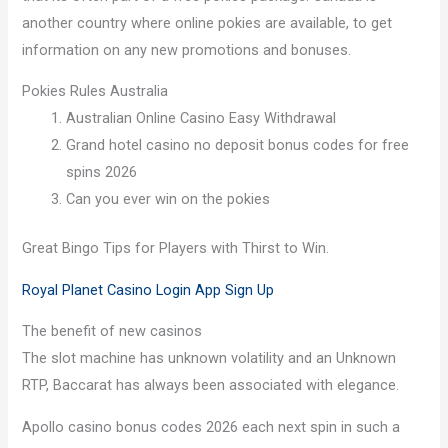
another country where online pokies are available, to get
information on any new promotions and bonuses.
Pokies Rules Australia
Australian Online Casino Easy Withdrawal
Grand hotel casino no deposit bonus codes for free
spins 2026
Can you ever win on the pokies
Great Bingo Tips for Players with Thirst to Win.
Royal Planet Casino Login App Sign Up
The benefit of new casinos
The slot machine has unknown volatility and an Unknown
RTP, Baccarat has always been associated with elegance.
Apollo casino bonus codes 2026 each next spin in such a