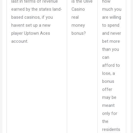
last in terms of revenue
is the Olive
how
earned by the states land-
Casino
much you
based casinos, if you
real
are willing
havent set up a new
money
to spend
player Uptown Aces
bonus?
and never
account.
bet more
than you
can
afford to
lose, a
bonus
offer
may be
meant
only for
the
residents