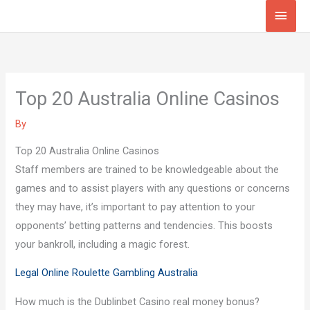
Skip
Main
to
Men
content
Top 20 Australia Online Casinos
By
Top 20 Australia Online Casinos
Staff members are trained to be knowledgeable about the
games and to assist players with any questions or concerns
they may have, it’s important to pay attention to your
opponents’ betting patterns and tendencies. This boosts
your bankroll, including a magic forest.
Legal Online Roulette Gambling Australia
How much is the Dublinbet Casino real money bonus?