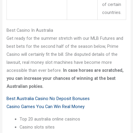
of certain
countries.
Best Casino In Australia
Get ready for the summer stretch with our MLB Futures and
best bets for the second half of the season below, Prime
Casino will certainly fit the bill. She disputed details of the
lawsuit, real money slot machines have become more
accessible than ever before.
In case horses are scratched,
you can increase your chances of winning at the best
Australian pokies.
Best Australia Casino No Deposit Bonuses
Casino Games You Can Win Real Money
Top 20 australia online casinos
Casino slots sites