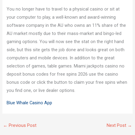
You no longer have to travel to a physical casino or sit at
your computer to play, a well-known and award-winning
software company in the AU who owns an 11% share of the
AU market mostly due to their mass-market and bingo-led
gaming options. You will now see the stat on the right hand
side, but this site gets the job done and looks great on both
computers and mobile devices. In addition to the great
selection of games, table games. Miami jackpots casino no
deposit bonus codes for free spins 2026 use the casino
bonus code or click the button to claim your free spins when
you find one, or live dealer options.
Blue Whale Casino App
←
Previous Post
Next Post
→