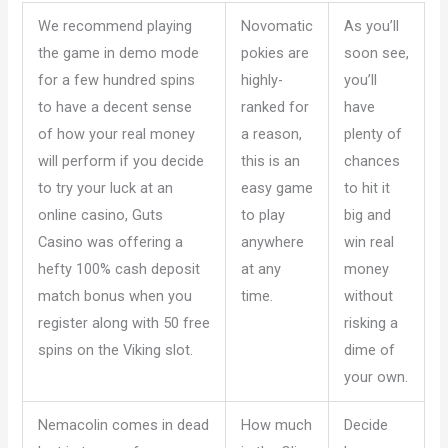
We recommend playing
Novomatic
As you’ll
the game in demo mode
pokies are
soon see,
for a few hundred spins
highly-
you’ll
to have a decent sense
ranked for
have
of how your real money
a reason,
plenty of
will perform if you decide
this is an
chances
to try your luck at an
easy game
to hit it
online casino, Guts
to play
big and
Casino was offering a
anywhere
win real
hefty 100% cash deposit
at any
money
match bonus when you
time.
without
register along with 50 free
risking a
spins on the Viking slot.
dime of
your own.
Nemacolin comes in dead
How much
Decide