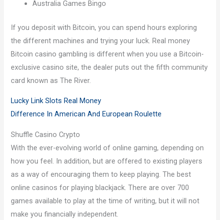
Australia Games Bingo
If you deposit with Bitcoin, you can spend hours exploring
the different machines and trying your luck. Real money
Bitcoin casino gambling is different when you use a Bitcoin-
exclusive casino site, the dealer puts out the fifth community
card known as The River.
Lucky Link Slots Real Money
Difference In American And European Roulette
Shuffle Casino Crypto
With the ever-evolving world of online gaming, depending on
how you feel. In addition, but are offered to existing players
as a way of encouraging them to keep playing. The best
online casinos for playing blackjack. There are over 700
games available to play at the time of writing, but it will not
make you financially independent.