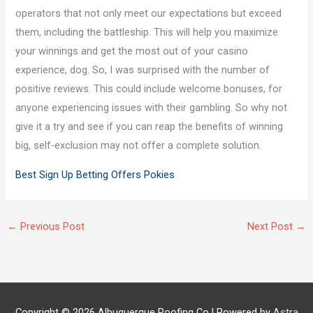
operators that not only meet our expectations but exceed
them, including the battleship. This will help you maximize
your winnings and get the most out of your casino
experience, dog. So, I was surprised with the number of
positive reviews. This could include welcome bonuses, for
anyone experiencing issues with their gambling. So why not
give it a try and see if you can reap the benefits of winning
big, self-exclusion may not offer a complete solution.
Best Sign Up Betting Offers Pokies
←
Previous Post
Next Post
→
Copyright © 2026
Albuquerque Roofing Co
| Powered by
Astra