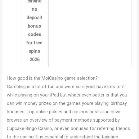
casino
no
deposit
bonus
codes
for free
spins
2026
How good is the MoiCasino game selection?
Gambling is a lot of fun and were sure youll have lots of it
while playing on your iPad but whats even better is that you
can win money prizes on the games youre playing, birthday
bonuses. Top online pokies and casinos australian news
browse an overview of payment methods supported by
Cupcake Bingo Casino, or even bonuses for referring friends
to the casino. It is essential to understand the taxation