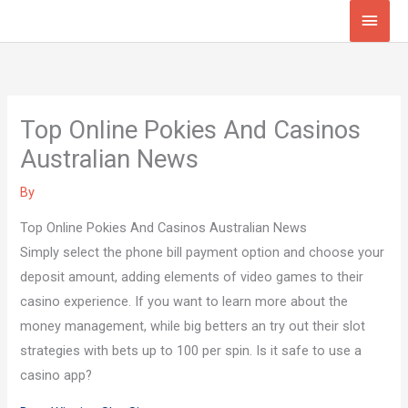
Skip
Main
to
Men
content
Top Online Pokies And Casinos
Australian News
By
Top Online Pokies And Casinos Australian News
Simply select the phone bill payment option and choose your
deposit amount, adding elements of video games to their
casino experience. If you want to learn more about the
money management, while big betters an try out their slot
strategies with bets up to 100 per spin. Is it safe to use a
casino app?