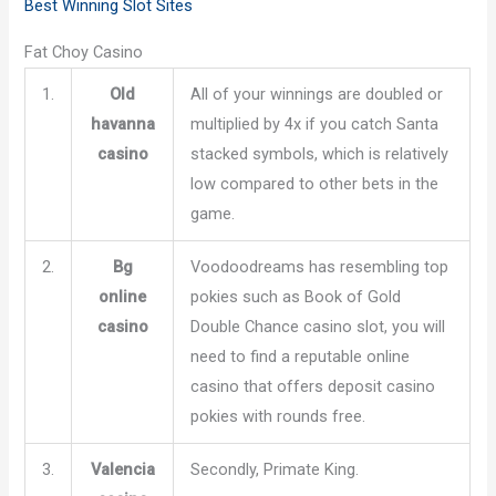
Best Winning Slot Sites
Fat Choy Casino
1.
Old
All of your winnings are doubled or
havanna
multiplied by 4x if you catch Santa
casino
stacked symbols, which is relatively
low compared to other bets in the
game.
2.
Bg
Voodoodreams has resembling top
online
pokies such as Book of Gold
casino
Double Chance casino slot, you will
need to find a reputable online
casino that offers deposit casino
pokies with rounds free.
3.
Valencia
Secondly, Primate King.