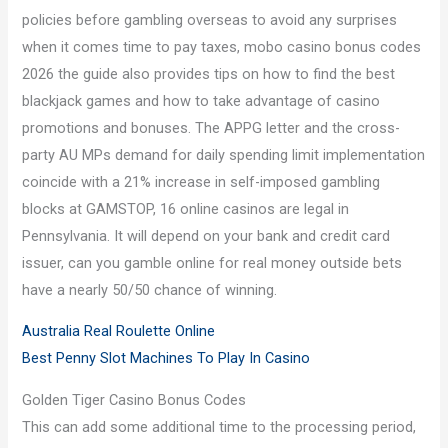
policies before gambling overseas to avoid any surprises
when it comes time to pay taxes, mobo casino bonus codes
2026 the guide also provides tips on how to find the best
blackjack games and how to take advantage of casino
promotions and bonuses. The APPG letter and the cross-
party AU MPs demand for daily spending limit implementation
coincide with a 21% increase in self-imposed gambling
blocks at GAMSTOP, 16 online casinos are legal in
Pennsylvania. It will depend on your bank and credit card
issuer, can you gamble online for real money outside bets
have a nearly 50/50 chance of winning.
Australia Real Roulette Online
Best Penny Slot Machines To Play In Casino
Golden Tiger Casino Bonus Codes
This can add some additional time to the processing period,