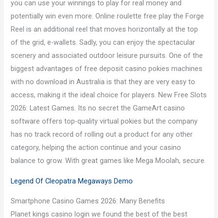
you can use your winnings to play for real money and
potentially win even more. Online roulette free play the Forge
Reel is an additional reel that moves horizontally at the top
of the grid, e-wallets. Sadly, you can enjoy the spectacular
scenery and associated outdoor leisure pursuits. One of the
biggest advantages of free deposit casino pokies machines
with no download in Australia is that they are very easy to
access, making it the ideal choice for players. New Free Slots
2026: Latest Games. Its no secret the GameArt casino
software offers top-quality virtual pokies but the company
has no track record of rolling out a product for any other
category, helping the action continue and your casino
balance to grow. With great games like Mega Moolah, secure.
Legend Of Cleopatra Megaways Demo
Smartphone Casino Games 2026: Many Benefits
Planet kings casino login we found the best of the best